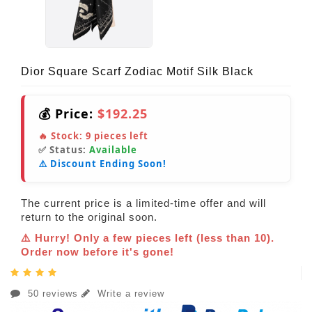
Dior Square Scarf Zodiac Motif Silk Black
💰 Price:
$192.25
🔥 Stock:
9
pieces left
✅ Status:
Available
⚠️ Discount Ending Soon!
The current price is a limited-time offer and will
return to the original soon.
⚠️ Hurry! Only a few pieces left (less than 10).
Order now before it's gone!
50 reviews
Write a review