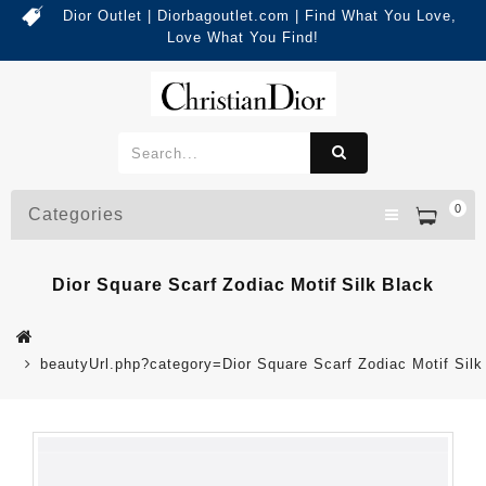
Dior Outlet | Diorbagoutlet.com | Find What You Love,
Love What You Find!
0
Categories
Dior Square Scarf Zodiac Motif Silk Black
beautyUrl.php?category=Dior Square Scarf Zodiac Motif Si