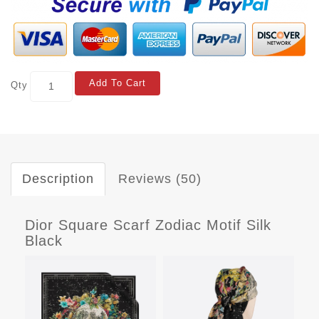
Add To Cart
Qty
Description
Reviews (50)
Dior Square Scarf Zodiac Motif Silk
Black