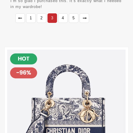
I’m so glad I purchased this. It’s exactly what I needed
in my wardrobe!
1
2
3
4
5