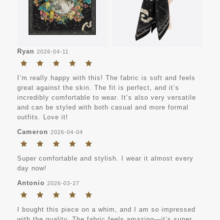
Ryan
2026-04-11
I’m really happy with this! The fabric is soft and feels
great against the skin. The fit is perfect, and it’s
incredibly comfortable to wear. It’s also very versatile
and can be styled with both casual and more formal
outfits. Love it!
Cameron
2026-04-04
Super comfortable and stylish. I wear it almost every
day now!
Antonio
2026-03-27
I bought this piece on a whim, and I am so impressed
with the quality. The fabric feels amazing—it’s super