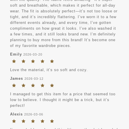
soft and breathable, which makes it perfect for all-day
wear. The fit is absolutely perfect—it’s not too loose or
tight, and it’s incredibly flattering. I’ve worn it to a few
different events already, and every time, I’ve gotten
compliments on how great it looks. I’ve also washed it
a few times, and it still looks brand new. I’m definitely
planning to buy more from this brand! It’s become one
of my favorite wardrobe pieces.
Emily
2026-03-20
Love the material, it’s so soft and cozy.
James
2026-03-12
I managed to get this item for a price that seemed too
low to believe. I thought it might be a trick, but it’s
perfect!
Alexis
2026-03-06