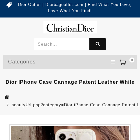
Dior Outlet | Diorbagoutlet.com | Find What You Love,
Love What You Find!
0
Categories
Dior IPhone Case Cannage Patent Leather White
beautyUrl.php?category=Dior iPhone Case Cannage Patent 