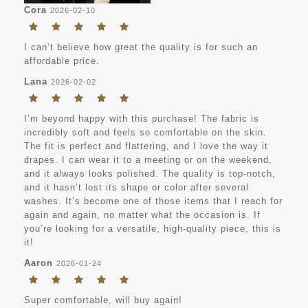
Cora
2026-02-10
I can’t believe how great the quality is for such an
affordable price.
Lana
2026-02-02
I’m beyond happy with this purchase! The fabric is
incredibly soft and feels so comfortable on the skin.
The fit is perfect and flattering, and I love the way it
drapes. I can wear it to a meeting or on the weekend,
and it always looks polished. The quality is top-notch,
and it hasn’t lost its shape or color after several
washes. It’s become one of those items that I reach for
again and again, no matter what the occasion is. If
you’re looking for a versatile, high-quality piece, this is
it!
Aaron
2026-01-24
Super comfortable, will buy again!