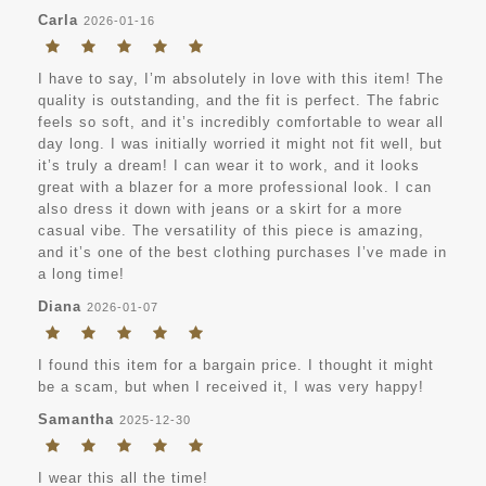
Carla
2026-01-16
I have to say, I’m absolutely in love with this item! The
quality is outstanding, and the fit is perfect. The fabric
feels so soft, and it’s incredibly comfortable to wear all
day long. I was initially worried it might not fit well, but
it’s truly a dream! I can wear it to work, and it looks
great with a blazer for a more professional look. I can
also dress it down with jeans or a skirt for a more
casual vibe. The versatility of this piece is amazing,
and it’s one of the best clothing purchases I’ve made in
a long time!
Diana
2026-01-07
I found this item for a bargain price. I thought it might
be a scam, but when I received it, I was very happy!
Samantha
2025-12-30
I wear this all the time!