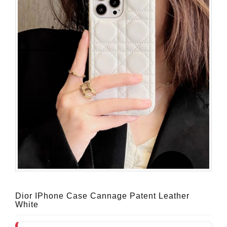
Dior IPhone Case Cannage Patent Leather
White