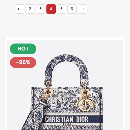
2
3
4
5
6