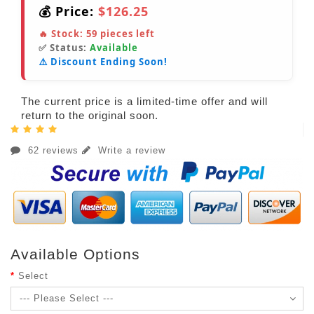
💰 Price:
$126.25
🔥 Stock:
59
pieces left
✅ Status:
Available
⚠️ Discount Ending Soon!
The current price is a limited-time offer and will
return to the original soon.
62 reviews
Write a review
Available Options
Select