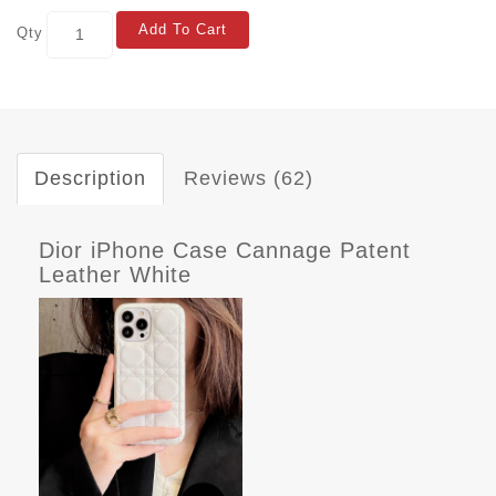
Add To Cart
Qty
Description
Reviews (62)
Dior iPhone Case Cannage Patent
Leather White