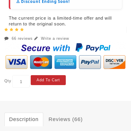
⚠️ Discount Ending Soon!
The current price is a limited-time offer and will
return to the original soon.
66 reviews
Write a review
Add To Cart
Qty
Description
Reviews (66)