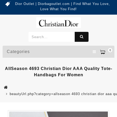
Dior Outlet | Diorbagoutlet.com | Find What You Love,
Love What You Find!
0
Categories
AllSeason 4693 Christian Dior AAA Quality Tote-
Handbags For Women
beautyUrl.php?category=allseason 4693 christian dior aaa 