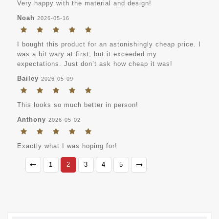
Very happy with the material and design!
Noah
2026-05-16
I bought this product for an astonishingly cheap price. I
was a bit wary at first, but it exceeded my
expectations. Just don’t ask how cheap it was!
Bailey
2026-05-09
This looks so much better in person!
Anthony
2026-05-02
Exactly what I was hoping for!
1
2
3
4
5