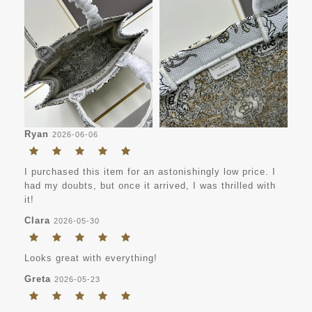
Ryan
2026-06-06
I purchased this item for an astonishingly low price. I
had my doubts, but once it arrived, I was thrilled with
it!
Clara
2026-05-30
Looks great with everything!
Greta
2026-05-23