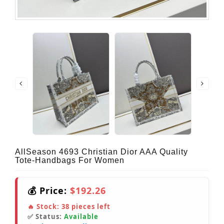
AllSeason 4693 Christian Dior AAA Quality
Tote-Handbags For Women
💰 Price:
$192.26
🔥 Stock:
38
pieces left
✅ Status:
Available