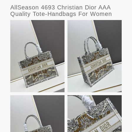
AllSeason 4693 Christian Dior AAA
Quality Tote-Handbags For Women