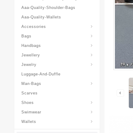
Aaa-Quality-Shoulder-Bags
Aaa-Quality-Wallets
Hat-And-Scarf-And-Glove
Accessories
Backpacks-Travel-Bags
Bags
Christian-Dior-Messenger
Handbags
Hair-Slides-Barrettes
Jewellery
Hair-Slides-Barrettes
Jewelry
Luggage-And-Duffle
Christian-Dior-Aaa-Man-Backp
Christian-Dior-Aaa-Man-Handbag
Christian-Dior-Aaa-Man-Messenger-Bags
Christian-Dior-Aaa-Man-Wallets
Man-Bags
Scarves
Derby-Shoes-Loafers
Shoes
Swimwear
Wallets