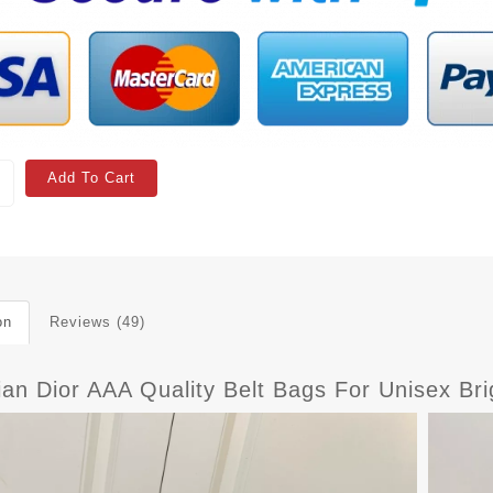
Add To Cart
on
Reviews (49)
ian Dior AAA Quality Belt Bags For Unisex Br