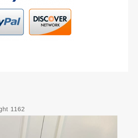
ight 1162