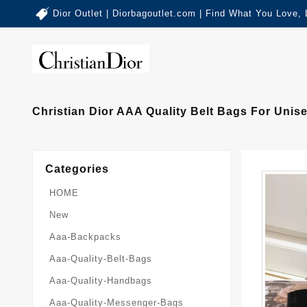
Dior Outlet | Diorbagoutlet.com | Find What You Love,
Christian Dior AAA Quality Belt Bags For Unise
Categories
HOME
New
Aaa-Backpacks
Aaa-Quality-Belt-Bags
Aaa-Quality-Handbags
Aaa-Quality-Messenger-Bags