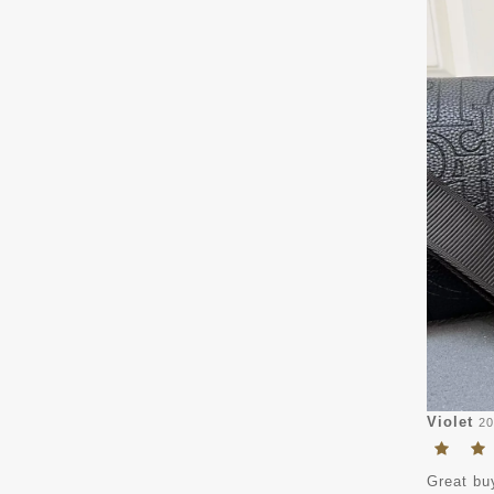
Violet
20
Great buy