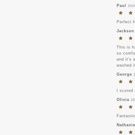
Paul
202
Perfect 
Jackson
This is h
so comfor
and it’s 
washed it
George
I scored 
Olivia
20
Fantastic
Nathanie