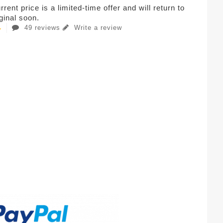
rent price is a limited-time offer and will return to
iginal soon.
49 reviews
Write a review