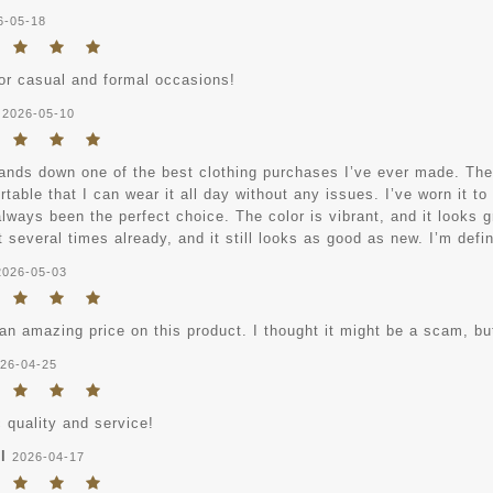
6-05-18
for casual and formal occasions!
2026-05-10
ands down one of the best clothing purchases I’ve ever made. The ma
table that I can wear it all day without any issues. I’ve worn it to
always been the perfect choice. The color is vibrant, and it looks gr
 several times already, and it still looks as good as new. I’m defi
2026-05-03
an amazing price on this product. I thought it might be a scam, but
26-04-25
 quality and service!
l
2026-04-17