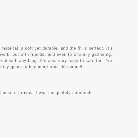
terial is soft yet durable, and the fit is perfect. It’s
 work, out with friends, and even to a family gathering,
eat with anything. It’s also very easy to care for. I’ve
nitely going to buy more from this brand!
 once it arrived, I was completely satisfied!