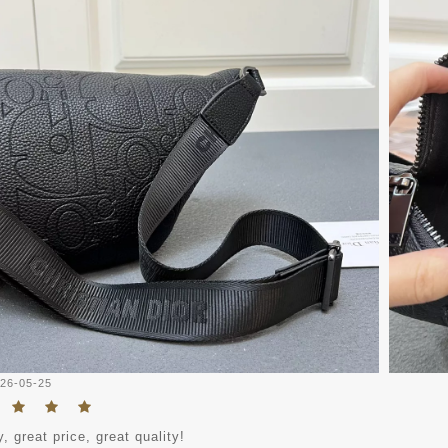
26-05-25
, great price, great quality!