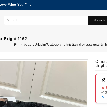
 Love What You Find!
Search..
x Bright 1162
beautyUrl.php?category=christian dior aaa quality
Chris
Brigh
💰
🔥 
✅ 
⚠️ 