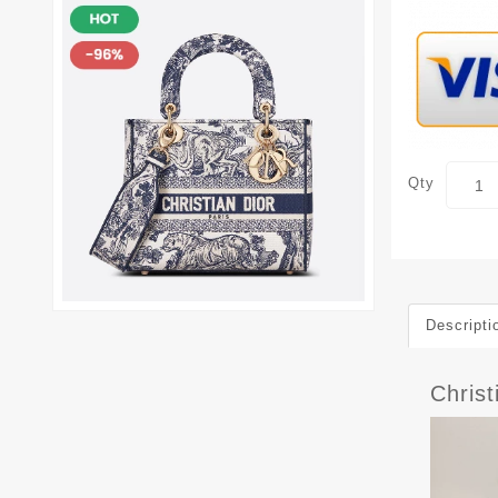
Qty
Descripti
Christ