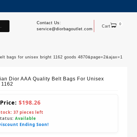
Contact Us:
0
.
Cart
service@diorbagoutlet.com
 belt bags for unisex bright 1162 goods 4870&page=2&ajax=1
tian Dior AAA Quality Belt Bags For Unisex
t 1162
 Price:
$198.26
Stock:
37
pieces left
Status:
Available
Discount Ending Soon!