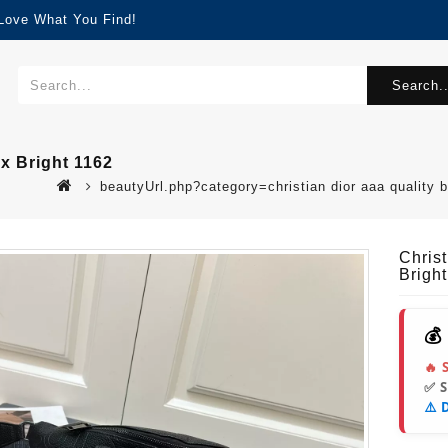
 Love What You Find!
Search..
x Bright 1162
beautyUrl.php?category=christian dior aaa quality
Chris
Brigh
💰
🔥 
✅ 
⚠️ 