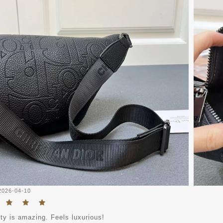
2026-04-10
ty is amazing. Feels luxurious!