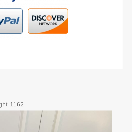
ight 1162