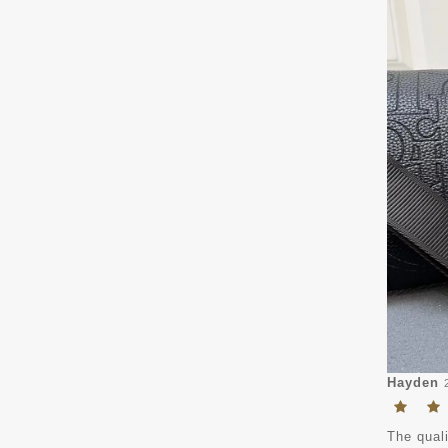
Hayden
The quali