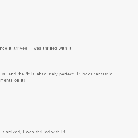
e it arrived, I was thrilled with it!
s, and the fit is absolutely perfect. It looks fantastic
iments on it!
t arrived, I was thrilled with it!