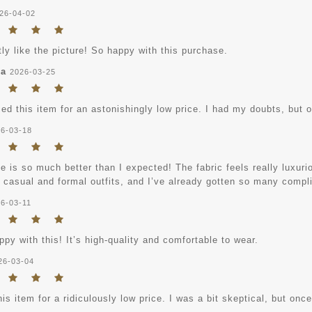
26-04-02
tly like the picture! So happy with this purchase.
ha
2026-03-25
ed this item for an astonishingly low price. I had my doubts, but onc
6-03-18
e is so much better than I expected! The fabric feels really luxuriou
h casual and formal outfits, and I’ve already gotten so many compl
6-03-11
py with this! It’s high-quality and comfortable to wear.
26-03-04
his item for a ridiculously low price. I was a bit skeptical, but once i