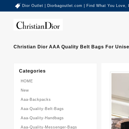
Dior Outlet | Diorbagoutlet.com | Find What You Love,
Christian Dior AAA Quality Belt Bags For Unise
Categories
HOME
New
Aaa-Backpacks
Aaa-Quality-Belt-Bags
Aaa-Quality-Handbags
Aaa-Quality-Messenger-Bags