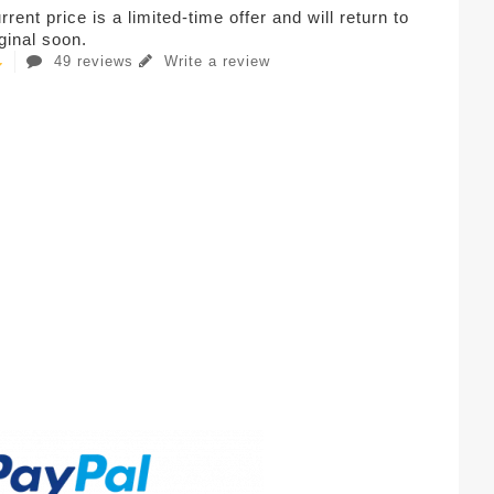
rent price is a limited-time offer and will return to
iginal soon.
49 reviews
Write a review