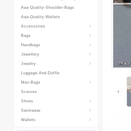
Aaa-Quality-Shoulder-Bags
Aaa-Quality-Wallets
Hat-And-Scarf-And-Glove
Accessories
Backpacks-Travel-Bags
Bags
Christian-Dior-Messenger
Handbags
Hair-Slides-Barrettes
Jewellery
Hair-Slides-Barrettes
Jewelry
Luggage-And-Duffle
Christian-Dior-Aaa-Man-Backp
Christian-Dior-Aaa-Man-Handbag
Christian-Dior-Aaa-Man-Messenger-Bags
Christian-Dior-Aaa-Man-Wallets
Man-Bags
Scarves
Derby-Shoes-Loafers
Shoes
Swimwear
Wallets