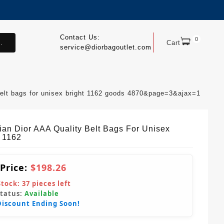
Contact Us:
0
.
Cart
service@diorbagoutlet.com
 belt bags for unisex bright 1162 goods 4870&page=3&ajax=1
tian Dior AAA Quality Belt Bags For Unisex
t 1162
 Price:
$198.26
Stock:
37
pieces left
Status:
Available
Discount Ending Soon!