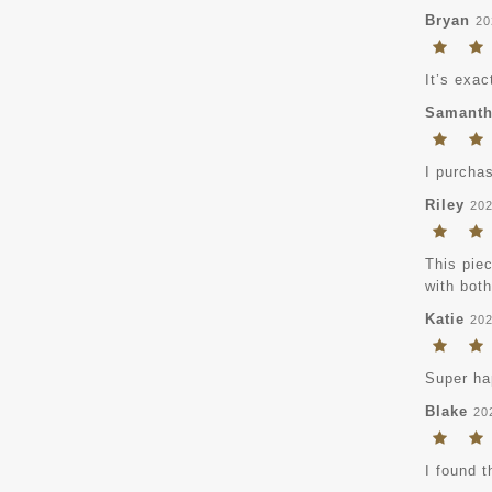
Bryan
20
It’s exac
Samant
I purchas
Riley
202
This piec
with bot
Katie
202
Super hap
Blake
20
I found t