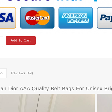
Add To Cart
on
Reviews (49)
ian Dior AAA Quality Belt Bags For Unisex Br