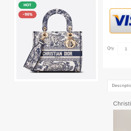
Qty
Descripti
Christ