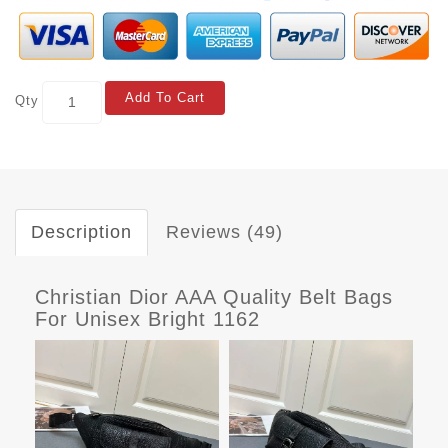
Add To Cart
Qty
Description
Reviews (49)
Christian Dior AAA Quality Belt Bags
For Unisex Bright 1162