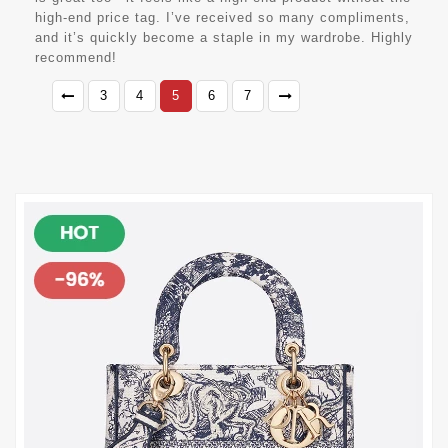
high-end price tag. I’ve received so many compliments,
and it’s quickly become a staple in my wardrobe. Highly
recommend!
3
4
5
6
7