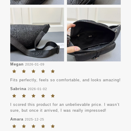
Megan
2026-01-09
Fits perfectly, feels so comfortable, and looks amazing!
Sabrina
2026-01-02
I scored this product for an unbelievable price. I wasn’t
sure, but once it arrived, I was really impressed!
Amara
2025-12-25