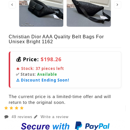
Christian Dior AAA Quality Belt Bags For
Unisex Bright 1162
💰 Price:
$198.26
🔥 Stock:
37
pieces left
✅ Status:
Available
⚠️ Discount Ending Soon!
The current price is a limited-time offer and will
return to the original soon.
49 reviews
Write a review