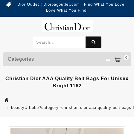
Dior Outlet | Diorbagoutlet.com | Find What You Love,
Love What You Find!
0
Categories
Christian Dior AAA Quality Belt Bags For Unisex
Bright 1162
beautyUrl.php?category=christian dior aaa quality belt bag