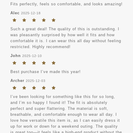
Fits perfectly, feels so comfortable, and looks amazing!
Alec
2025-12-18
Such a great deal! The quality of this is outstanding. I
was pleasantly surprised by how well it fits and how
comfortable it is. I can wear this all day without feeling
restricted. Highly recommend!
John
2025-12-10
Best purchase I’ve made this year!
Archer
2025-12-03
I’ve been looking for something like this for so long,
and I’m so happy I found it! The fit is absolutely
perfect and super flattering. The material is soft,
breathable, and comfortable enough to wear all day. I
love how versatile this item is, as I can easily dress it
up for work or down for a weekend outing. The quality
is great too—it feels like a high-end product without the