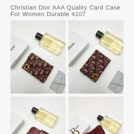
Christian Dior AAA Quality Card Case
For Women Durable 4107