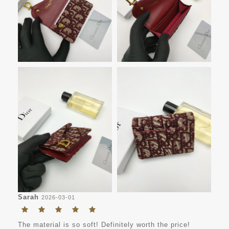
Sarah
2026-03-01
The material is so soft! Definitely worth the price!