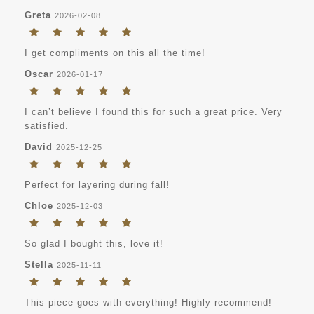
Greta
2026-02-08
I get compliments on this all the time!
Oscar
2026-01-17
I can’t believe I found this for such a great price. Very
satisfied.
David
2025-12-25
Perfect for layering during fall!
Chloe
2025-12-03
So glad I bought this, love it!
Stella
2025-11-11
This piece goes with everything! Highly recommend!