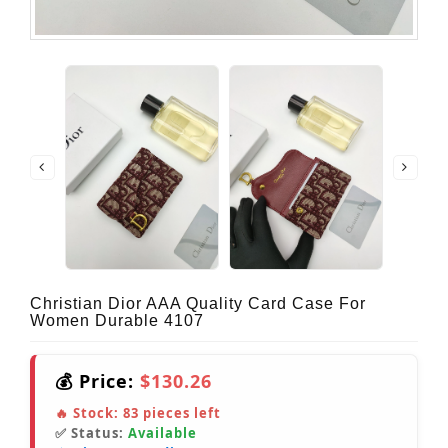
Christian Dior AAA Quality Card Case For
Women Durable 4107
💰 Price:
$130.26
🔥 Stock:
83
pieces left
✅ Status:
Available