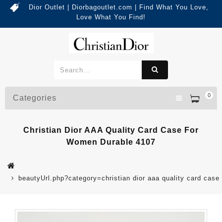
Dior Outlet | Diorbagoutlet.com | Find What You Love,
Love What You Find!
0
Categories
Christian Dior AAA Quality Card Case For
Women Durable 4107
beautyUrl.php?category=christian dior aaa quality card ca