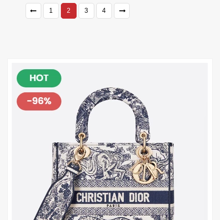
1
2
3
4