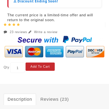
⚠️ Discount Ending Soon!
The current price is a limited-time offer and will
return to the original soon.
23 reviews
Write a review
Add To Cart
Qty
Description
Reviews (23)