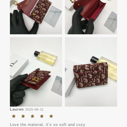
Lauren
2025-06-11
Love the material, it’s so soft and cozy.