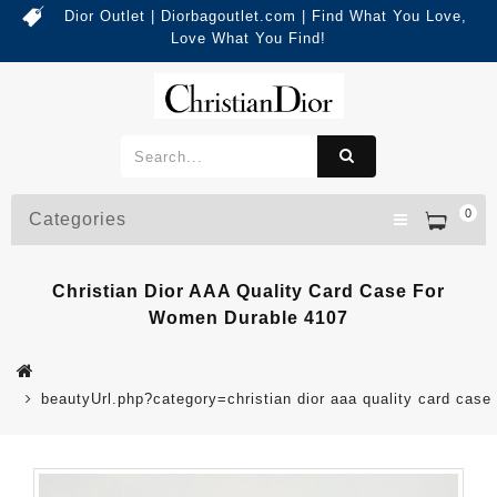
Dior Outlet | Diorbagoutlet.com | Find What You Love,
Love What You Find!
0
Categories
Christian Dior AAA Quality Card Case For
Women Durable 4107
beautyUrl.php?category=christian dior aaa quality card ca