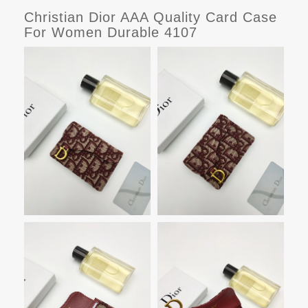
Christian Dior AAA Quality Card Case
For Women Durable 4107