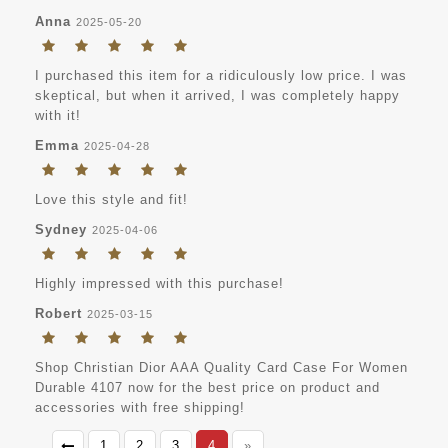
Anna
2025-05-20
I purchased this item for a ridiculously low price. I was
skeptical, but when it arrived, I was completely happy
with it!
Emma
2025-04-28
Love this style and fit!
Sydney
2025-04-06
Highly impressed with this purchase!
Robert
2025-03-15
Shop Christian Dior AAA Quality Card Case For Women
Durable 4107 now for the best price on product and
accessories with free shipping!
1
2
3
4
»