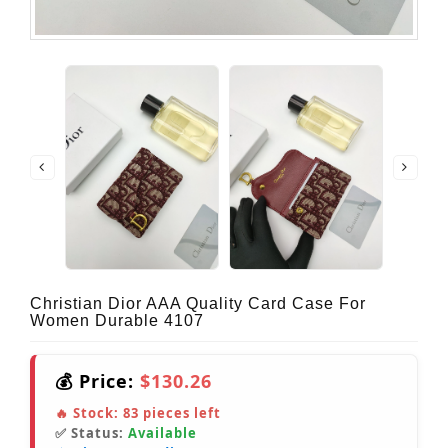
Christian Dior AAA Quality Card Case For
Women Durable 4107
💰 Price:
$130.26
🔥 Stock:
83
pieces left
✅ Status:
Available