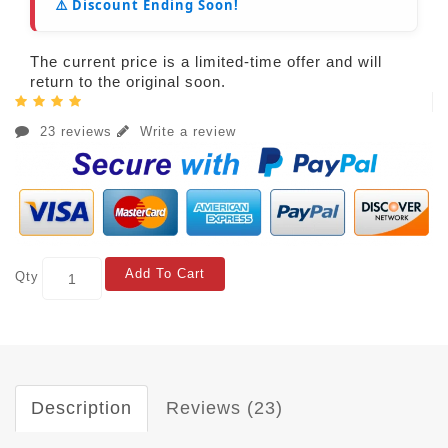
⚠️ Discount Ending Soon!
The current price is a limited-time offer and will
return to the original soon.
23 reviews
Write a review
Add To Cart
Qty
Description
Reviews (23)