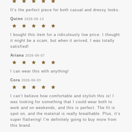
It’s the perfect piece for both casual and dressy looks.
Quinn
2026-06-13
I bought this item for a ridiculously low price. I thought
it might be a scam, but when it arrived, I was totally
satisfied!
Ariana
2026-06-07
I can wear this with anything!
Cora
2026-06-03
I can’t believe how comfortable and stylish this is! I
was looking for something that I could wear both to
work and on weekends, and this is perfect. The fit is
spot on, and the material is really breathable. Plus, it’s
super flattering! I’m definitely going to buy more from
this brand.