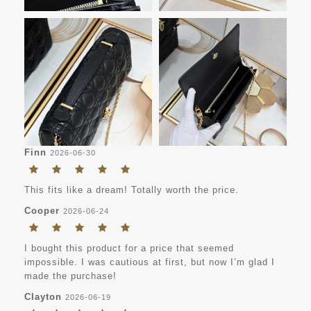
Finn
2026-06-30
This fits like a dream! Totally worth the price.
Cooper
2026-06-24
I bought this product for a price that seemed
impossible. I was cautious at first, but now I’m glad I
made the purchase!
Clayton
2026-06-19