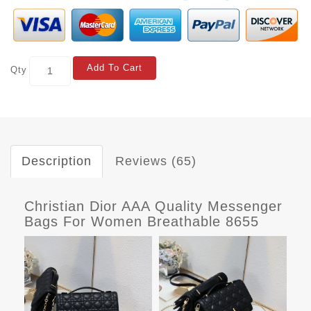
Add To Cart
Qty
Description
Reviews (65)
Christian Dior AAA Quality Messenger
Bags For Women Breathable 8655