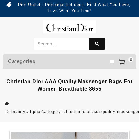
Dior Outlet | Diorbagoutlet.com | Find What You Love,
Love What You Find!
0
Categories
Christian Dior AAA Quality Messenger Bags For
Women Breathable 8655
beautyUrl.php?category=christian dior aaa quality messen