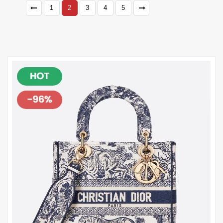
1
2
3
4
5