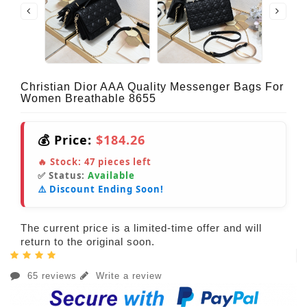
Christian Dior AAA Quality Messenger Bags For
Women Breathable 8655
💰 Price:
$184.26
🔥 Stock:
47
pieces left
✅ Status:
Available
⚠️ Discount Ending Soon!
The current price is a limited-time offer and will
return to the original soon.
65 reviews
Write a review