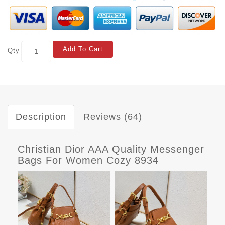
Add To Cart
Qty
Description
Reviews (64)
Christian Dior AAA Quality Messenger
Bags For Women Cozy 8934