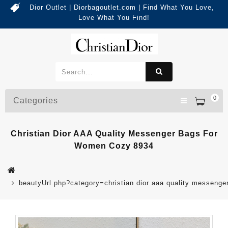
Dior Outlet | Diorbagoutlet.com | Find What You Love,
Love What You Find!
0
Categories
Christian Dior AAA Quality Messenger Bags For
Women Cozy 8934
beautyUrl.php?category=christian dior aaa quality messen