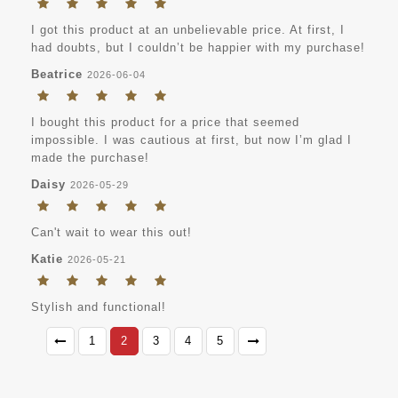
I got this product at an unbelievable price. At first, I
had doubts, but I couldn’t be happier with my purchase!
Beatrice
2026-06-04
I bought this product for a price that seemed
impossible. I was cautious at first, but now I’m glad I
made the purchase!
Daisy
2026-05-29
Can't wait to wear this out!
Katie
2026-05-21
Stylish and functional!
1
2
3
4
5