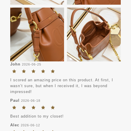
John
2026-06-25
I scored an amazing price on this product. At first, I
wasn’t sure, but when I received it, I was beyond
impressed!
Paul
2026-06-18
Best addition to my closet!
Alec
2026-06-12