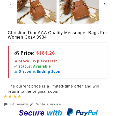
Christian Dior AAA Quality Messenger Bags For
Women Cozy 8934
💰 Price:
$181.26
🔥 Stock:
35
pieces left
✅ Status:
Available
⚠️ Discount Ending Soon!
The current price is a limited-time offer and will
return to the original soon.
64 reviews
Write a review