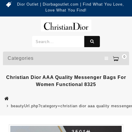
Dior Outlet | Diorbagoutlet.com | Find What You Love,
Love What You Find!
0
Categories
Christian Dior AAA Quality Messenger Bags For
Women Functional 8325
beautyUrl.php?category=christian dior aaa quality messeng