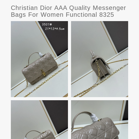
Christian Dior AAA Quality Messenger
Bags For Women Functional 8325