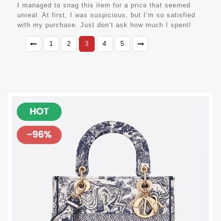
I managed to snag this item for a price that seemed
unreal. At first, I was suspicious, but I’m so satisfied
with my purchase. Just don’t ask how much I spent!
1
2
3
4
5