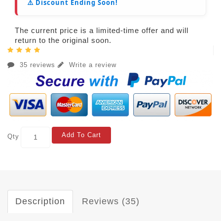
⚠️ Discount Ending Soon!
The current price is a limited-time offer and will
return to the original soon.
35 reviews
Write a review
Add To Cart
Qty
Description
Reviews (35)