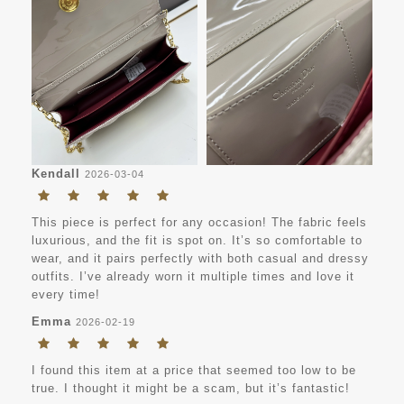
Kendall
2026-03-04
This piece is perfect for any occasion! The fabric feels
luxurious, and the fit is spot on. It’s so comfortable to
wear, and it pairs perfectly with both casual and dressy
outfits. I’ve already worn it multiple times and love it
every time!
Emma
2026-02-19
I found this item at a price that seemed too low to be
true. I thought it might be a scam, but it’s fantastic!