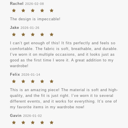
Rachel
2026-02-08
The design is impeccable!
Jake
2026-01-26
I can’t get enough of this! It fits perfectly and feels so
comfortable. The fabric is soft, breathable, and durable.
I’ve worn it on multiple occasions, and it looks just as
good as the first time I wore it. A great addition to my
wardrobe!
Felix
2026-01-14
This is an amazing piece! The material is soft and high-
quality, and the fit is just right. I’ve worn it to several
different events, and it works for everything. It’s one of
my favorite items in my wardrobe now!
Gavin
2026-01-02