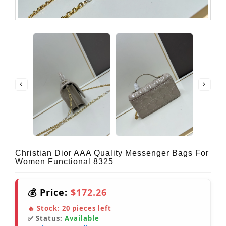
Christian Dior AAA Quality Messenger Bags For
Women Functional 8325
💰 Price:
$172.26
🔥 Stock:
20
pieces left
✅ Status:
Available