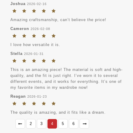
Joshua
2026-02-16
Amazing craftsmanship, can’t believe the price!
Cameron
2026-02-08
I love how versatile it is.
Stella
2026-01-31
This is an amazing piece! The material is soft and high-
quality, and the fit is just right. I’ve worn it to several
different events, and it works for everything. It’s one of
my favorite items in my wardrobe now!
Reagan
2026-01-23
The quality is amazing, and it fits like a dream.
2
3
4
5
6