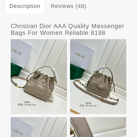
Description
Reviews (48)
Christian Dior AAA Quality Messenger
Bags For Women Reliable 8198