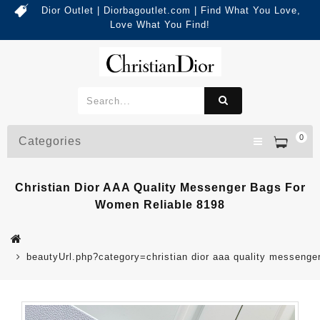
Dior Outlet | Diorbagoutlet.com | Find What You Love,
Love What You Find!
0
Categories
Christian Dior AAA Quality Messenger Bags For
Women Reliable 8198
beautyUrl.php?category=christian dior aaa quality messeng