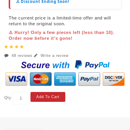
⚠️ Discount Ending Soon!
The current price is a limited-time offer and will
return to the original soon.
⚠️ Hurry! Only a few pieces left (less than 10).
Order now before it's gone!
48 reviews
Write a review
Add To Cart
Qty