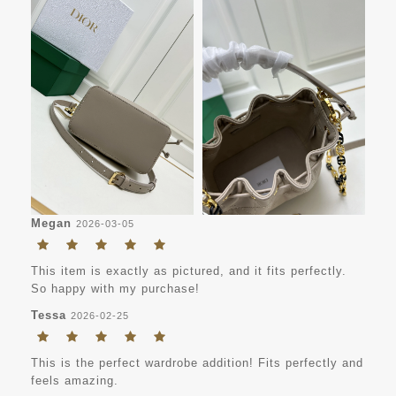
Megan
2026-03-05
This item is exactly as pictured, and it fits perfectly.
So happy with my purchase!
Tessa
2026-02-25
This is the perfect wardrobe addition! Fits perfectly and
feels amazing.