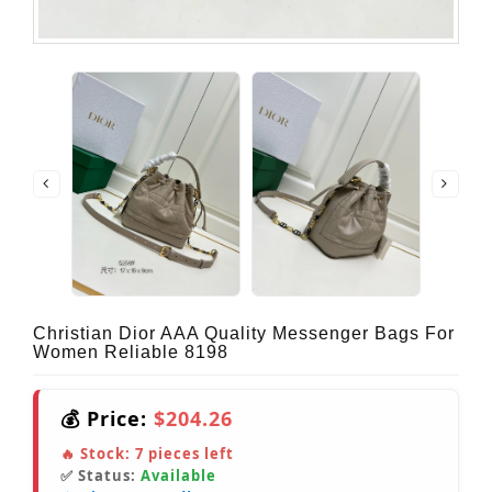
Christian Dior AAA Quality Messenger Bags For
Women Reliable 8198
💰 Price:
$204.26
🔥 Stock:
7
pieces left
✅ Status:
Available