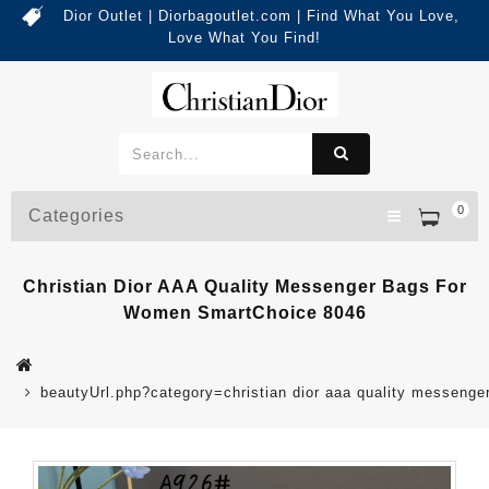
Dior Outlet | Diorbagoutlet.com | Find What You Love,
Love What You Find!
0
Categories
Christian Dior AAA Quality Messenger Bags For
Women SmartChoice 8046
beautyUrl.php?category=christian dior aaa quality messen