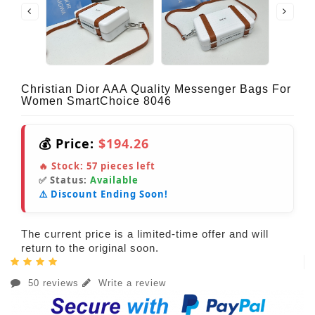
Christian Dior AAA Quality Messenger Bags For
Women SmartChoice 8046
💰 Price:
$194.26
🔥 Stock:
57
pieces left
✅ Status:
Available
⚠️ Discount Ending Soon!
The current price is a limited-time offer and will
return to the original soon.
50 reviews
Write a review