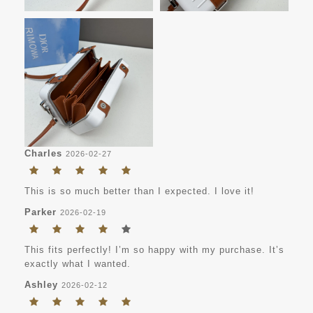
Charles
2026-02-27
This is so much better than I expected. I love it!
Parker
2026-02-19
This fits perfectly! I’m so happy with my purchase. It’s
exactly what I wanted.
Ashley
2026-02-12