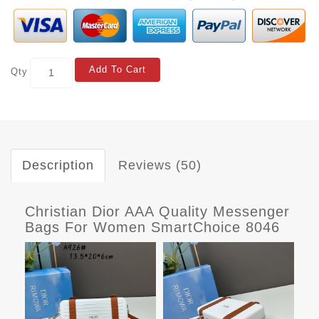
Add To Cart
Qty
Description
Reviews (50)
Christian Dior AAA Quality Messenger
Bags For Women SmartChoice 8046