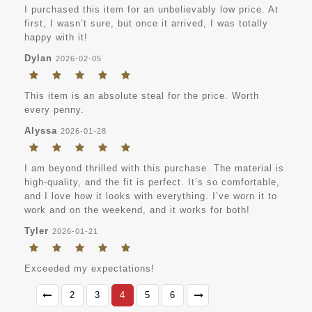
I purchased this item for an unbelievably low price. At
first, I wasn’t sure, but once it arrived, I was totally
happy with it!
Dylan
2026-02-05
This item is an absolute steal for the price. Worth
every penny.
Alyssa
2026-01-28
I am beyond thrilled with this purchase. The material is
high-quality, and the fit is perfect. It’s so comfortable,
and I love how it looks with everything. I’ve worn it to
work and on the weekend, and it works for both!
Tyler
2026-01-21
Exceeded my expectations!
2
3
4
5
6