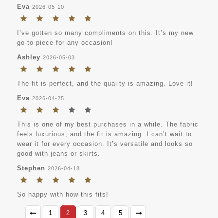
Eva
2026-05-10
I’ve gotten so many compliments on this. It’s my new
go-to piece for any occasion!
Ashley
2026-05-03
The fit is perfect, and the quality is amazing. Love it!
Eva
2026-04-25
This is one of my best purchases in a while. The fabric
feels luxurious, and the fit is amazing. I can’t wait to
wear it for every occasion. It’s versatile and looks so
good with jeans or skirts.
Stephen
2026-04-18
So happy with how this fits!
1
2
3
4
5