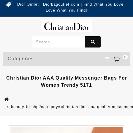
Dior Outlet | Diorbagoutlet.com | Find What You Love,
Love What You Find!
0
Categories
Christian Dior AAA Quality Messenger Bags For
Women Trendy 5171
beautyUrl.php?category=christian dior aaa quality messen