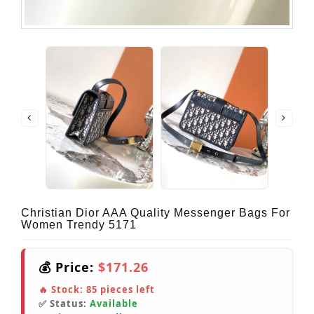
Christian Dior AAA Quality Messenger Bags For
Women Trendy 5171
💰 Price:
$171.26
🔥 Stock:
85
pieces left
✅ Status:
Available