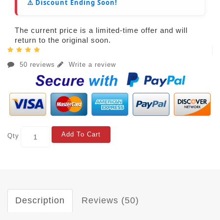
⚠️ Discount Ending Soon!
The current price is a limited-time offer and will
return to the original soon.
50 reviews
Write a review
Add To Cart
Qty
Description
Reviews (50)