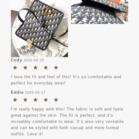
Cody
2026-05-25
I love the fit and feel of this! It’s so comfortable and
perfect for everyday wear!
Eddie
2026-05-17
I’m really happy with this! The fabric is soft and feels
great against the skin. The fit is perfect, and it’s
incredibly comfortable to wear. It’s also very versatile
and can be styled with both casual and more formal
outfits. Love it!