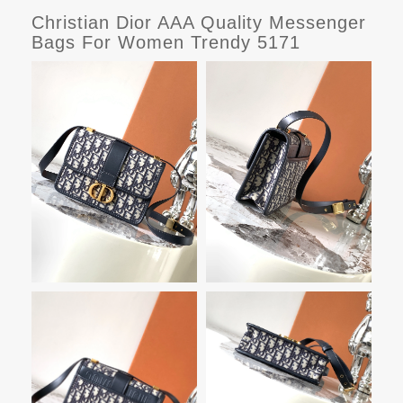
Christian Dior AAA Quality Messenger
Bags For Women Trendy 5171