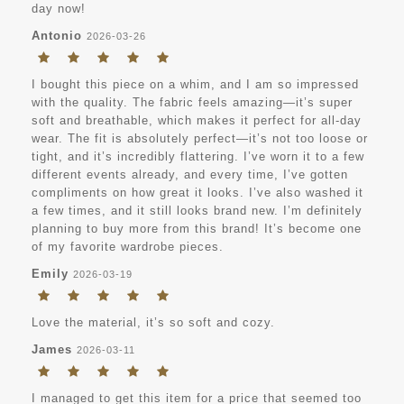
day now!
Antonio
2026-03-26
I bought this piece on a whim, and I am so impressed
with the quality. The fabric feels amazing—it’s super
soft and breathable, which makes it perfect for all-day
wear. The fit is absolutely perfect—it’s not too loose or
tight, and it’s incredibly flattering. I’ve worn it to a few
different events already, and every time, I’ve gotten
compliments on how great it looks. I’ve also washed it
a few times, and it still looks brand new. I’m definitely
planning to buy more from this brand! It’s become one
of my favorite wardrobe pieces.
Emily
2026-03-19
Love the material, it’s so soft and cozy.
James
2026-03-11
I managed to get this item for a price that seemed too