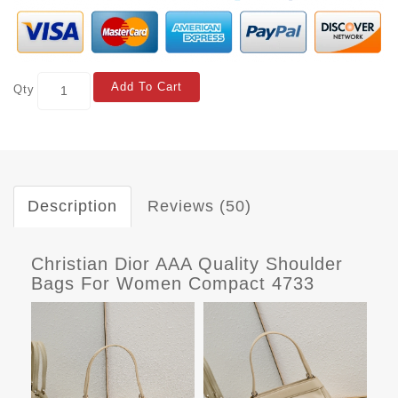
Add To Cart
Qty
Description
Reviews (50)
Christian Dior AAA Quality Shoulder
Bags For Women Compact 4733