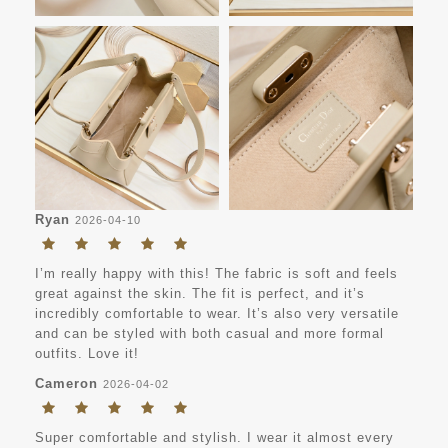
Ryan
2026-04-10
I’m really happy with this! The fabric is soft and feels
great against the skin. The fit is perfect, and it’s
incredibly comfortable to wear. It’s also very versatile
and can be styled with both casual and more formal
outfits. Love it!
Cameron
2026-04-02
Super comfortable and stylish. I wear it almost every