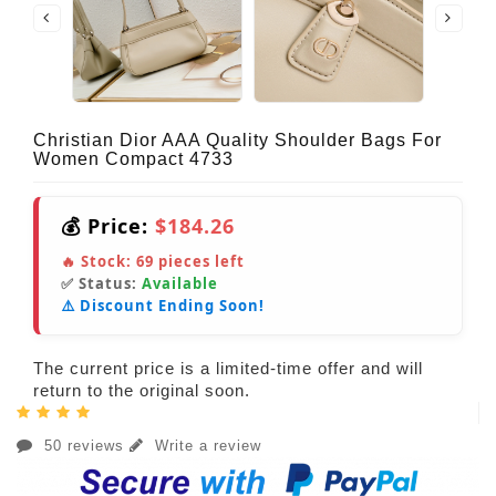
Christian Dior AAA Quality Shoulder Bags For
Women Compact 4733
💰 Price:
$184.26
🔥 Stock:
69
pieces left
✅ Status:
Available
⚠️ Discount Ending Soon!
The current price is a limited-time offer and will
return to the original soon.
50 reviews
Write a review