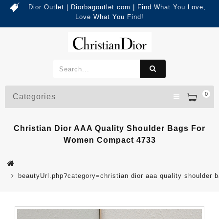
Dior Outlet | Diorbagoutlet.com | Find What You Love,
Love What You Find!
0
Categories
Christian Dior AAA Quality Shoulder Bags For
Women Compact 4733
beautyUrl.php?category=christian dior aaa quality should