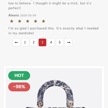
low to believe. I thought it might be a trick, but it’s
perfect!
Alexis
2026-03-04
I’m so glad I purchased this. It’s exactly what I needed
in my wardrobe!
1
2
3
4
5