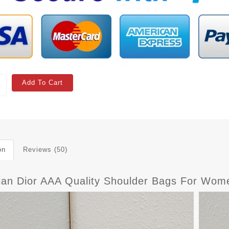
Add To Cart
on
Reviews (50)
tian Dior AAA Quality Shoulder Bags For Wo