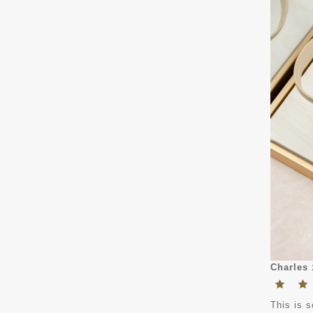
Charles
This is s