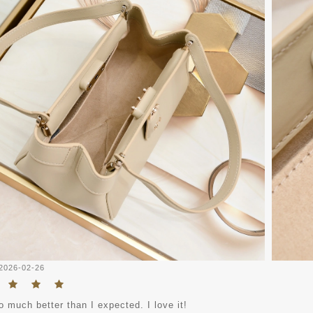
2026-02-26
o much better than I expected. I love it!