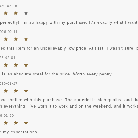
026-02-18
 perfectly! I’m so happy with my purchase. It’s exactly what I want
026-02-11
ed this item for an unbelievably low price. At first, I wasn’t sure, b
26-02-04
 is an absolute steal for the price. Worth every penny.
026-01-27
nd thrilled with this purchase. The material is high-quality, and the
h everything. I’ve worn it to work and on the weekend, and it works
6-01-20
 my expectations!