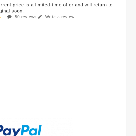
rent price is a limited-time offer and will return to
iginal soon.
50 reviews
Write a review