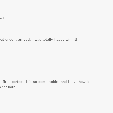
ed.
ut once it arrived, I was totally happy with it!
 fit is perfect. It’s so comfortable, and I love how it
 for both!