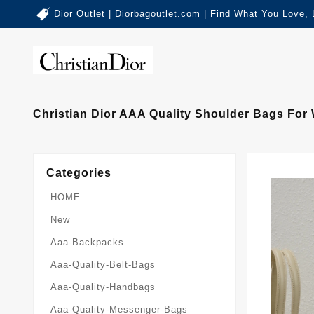
Dior Outlet | Diorbagoutlet.com | Find What You Love,
Christian Dior AAA Quality Shoulder Bags Fo
Categories
HOME
New
Aaa-Backpacks
Aaa-Quality-Belt-Bags
Aaa-Quality-Handbags
Aaa-Quality-Messenger-Bags