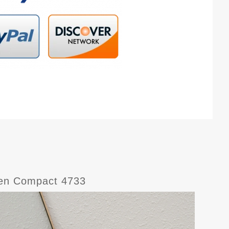
men Compact 4733