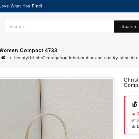
 Love What You Find!
Search..
r Women Compact 4733
beautyUrl.php?category=christian dior aaa quality shoul
Chris
Compa
💰
🔥 
✅ 
⚠️ 