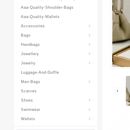
Aaa-Quality-Shoulder-Bags
Aaa-Quality-Wallets
Hat-And-Scarf-And-Glove
Accessories
Backpacks-Travel-Bags
Bags
Christian-Dior-Messenger
Handbags
Hair-Slides-Barrettes
Jewellery
Hair-Slides-Barrettes
Jewelry
Luggage-And-Duffle
Christian-Dior-Aaa-Man-Backp
Christian-Dior-Aaa-Man-Handbag
Christian-Dior-Aaa-Man-Messenger-Bags
Christian-Dior-Aaa-Man-Wallets
Man-Bags
Scarves
Derby-Shoes-Loafers
Shoes
Swimwear
Wallets