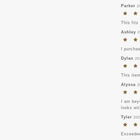
Parker
2
This fits
Ashley
2
I purchas
Dylan
20
This item
Alyssa
2
I am beyo
looks wit
Tyler
202
Exceeded