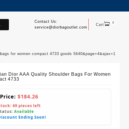
Contact Us:
0
.
Cart
service@diorbagoutlet.com
der bags for women compact 4733 goods 5640&page=4&ajax=1
tian Dior AAA Quality Shoulder Bags For Women
ct 4733
 Price:
$184.26
Stock:
69
pieces left
Status:
Available
Discount Ending Soon!