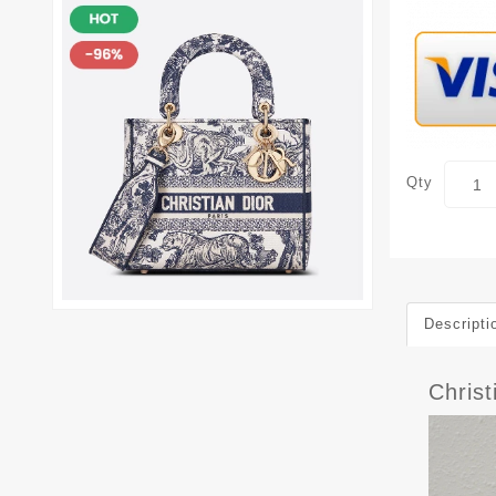
Qty
Descripti
Chris