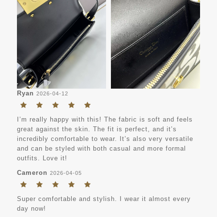
Ryan
2026-04-12
I’m really happy with this! The fabric is soft and feels
great against the skin. The fit is perfect, and it’s
incredibly comfortable to wear. It’s also very versatile
and can be styled with both casual and more formal
outfits. Love it!
Cameron
2026-04-05
Super comfortable and stylish. I wear it almost every
day now!