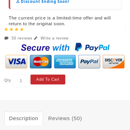
⚠️ Discount Ending Soon!
The current price is a limited-time offer and will
return to the original soon.
50 reviews
Write a review
Add To Cart
Qty
Description
Reviews (50)