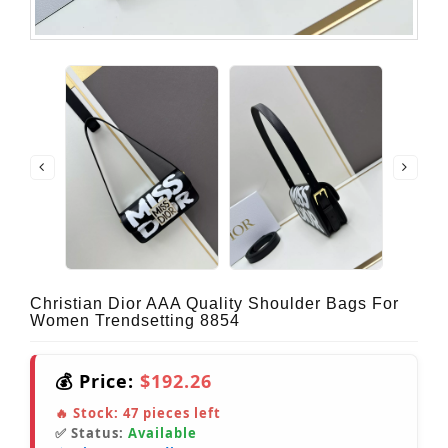
Christian Dior AAA Quality Shoulder Bags For
Women Trendsetting 8854
💰 Price:
$192.26
🔥 Stock:
47
pieces left
✅ Status:
Available