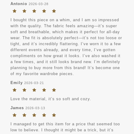
Antonio
2026-03-28
I bought this piece on a whim, and I am so impressed
with the quality. The fabric feels amazing—it’s super
soft and breathable, which makes it perfect for all-day
wear. The fit is absolutely perfect—it’s not too loose or
tight, and it’s incredibly flattering. I’ve worn it to a few
different events already, and every time, I’ve gotten
compliments on how great it looks. I’ve also washed it
a few times, and it still looks brand new. I’m definitely
planning to buy more from this brand! It’s become one
of my favorite wardrobe pieces.
Emily
2026-03-21
Love the material, it’s so soft and cozy.
James
2026-03-13
I managed to get this item for a price that seemed too
low to believe. I thought it might be a trick, but it’s