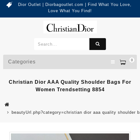
Dior Outlet | Diorbagoutlet.com | Find What You Love,
Love What You Find!
0
Categories
Christian Dior AAA Quality Shoulder Bags For
Women Trendsetting 8854
beautyUrl.php?category=christian dior aaa quality shoulde