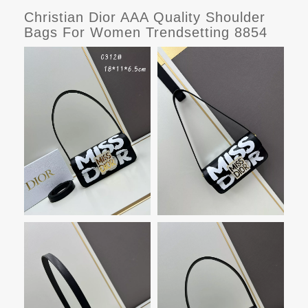
Christian Dior AAA Quality Shoulder
Bags For Women Trendsetting 8854