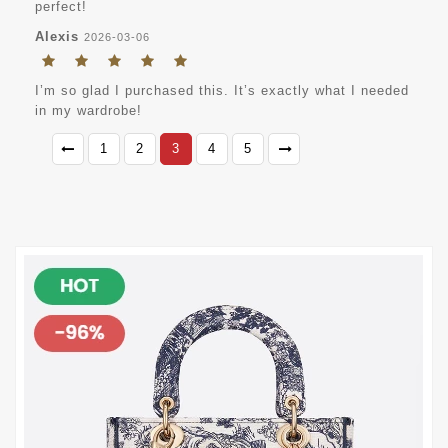
perfect!
Alexis
2026-03-06
I’m so glad I purchased this. It’s exactly what I needed
in my wardrobe!
1
2
3
4
5