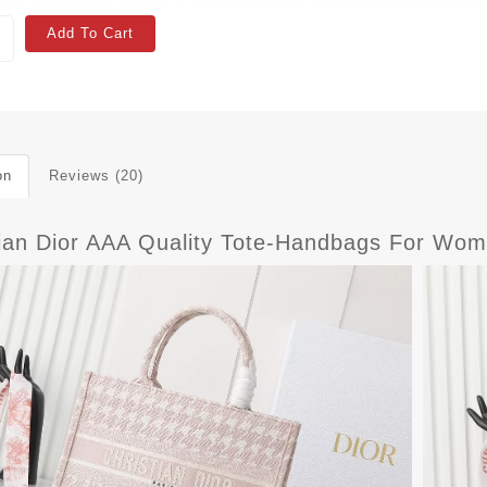
Add To Cart
on
Reviews (20)
tian Dior AAA Quality Tote-Handbags For Wom