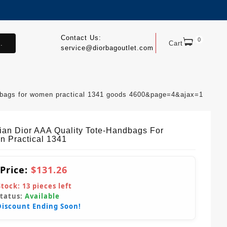
Contact Us:
0
.
Cart
service@diorbagoutlet.com
andbags for women practical 1341 goods 4600&page=4&ajax=1
tian Dior AAA Quality Tote-Handbags For
 Practical 1341
 Price:
$131.26
Stock:
13
pieces left
Status:
Available
Discount Ending Soon!