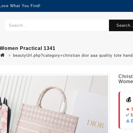
 Love What You Find!
Search..
 Women Practical 1341
beautyUrl.php?category=christian dior aaa quality tote h
Chris
Women
💰
🔥 
✅ 
⚠️ 