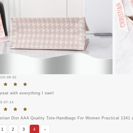
025-08-02
great with everything I own!
5-07-14
istian Dior AAA Quality Tote-Handbags For Women Practical 1341 ap
1
2
3
4
»