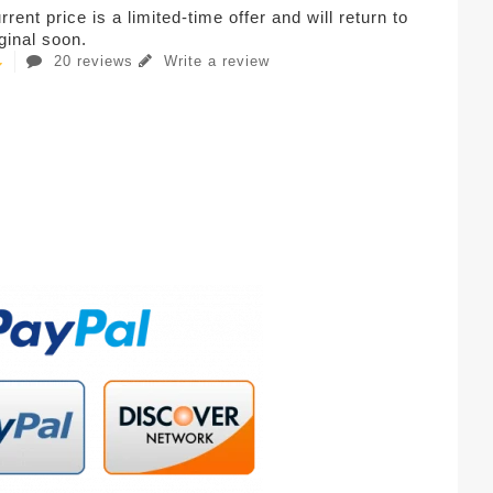
rent price is a limited-time offer and will return to
iginal soon.
20 reviews
Write a review