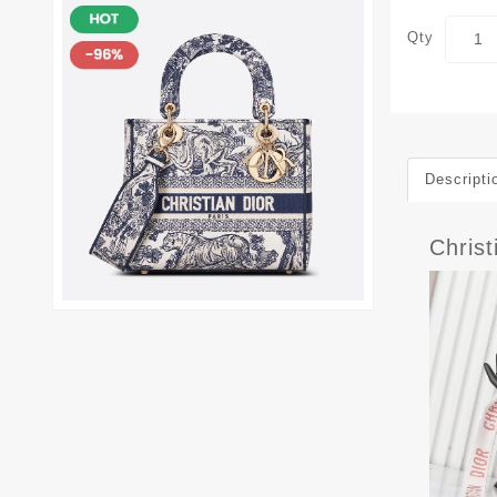
Qty
Descripti
Chris