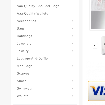
Aaa-Quality-Shoulder-Bags
Aaa-Quality-Wallets
Hat-And-Scarf-And-Glove
Accessories
Backpacks-Travel-Bags
Bags
Christian-Dior-Messenger
Handbags
Hair-Slides-Barrettes
Jewellery
Hair-Slides-Barrettes
Jewelry
Luggage-And-Duffle
Christian-Dior-Aaa-Man-Backp
Christian-Dior-Aaa-Man-Handbag
Christian-Dior-Aaa-Man-Messenger-Bags
Christian-Dior-Aaa-Man-Wallets
Man-Bags
Scarves
Derby-Shoes-Loafers
Shoes
Swimwear
Wallets