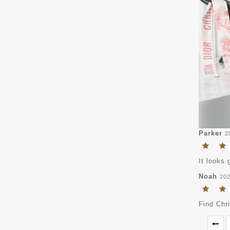
Parker
2
It looks 
Noah
202
Find Chr