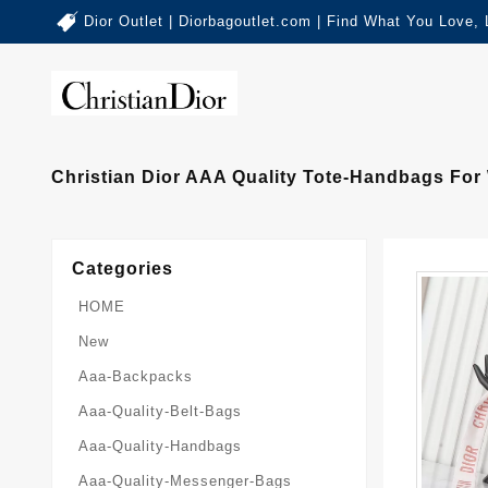
Dior Outlet | Diorbagoutlet.com | Find What You Love,
Christian Dior AAA Quality Tote-Handbags For
Categories
HOME
New
Aaa-Backpacks
Aaa-Quality-Belt-Bags
Aaa-Quality-Handbags
Aaa-Quality-Messenger-Bags