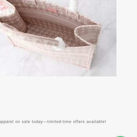
parel on sale today—limited-time offers available!