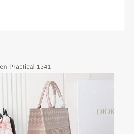
en Practical 1341