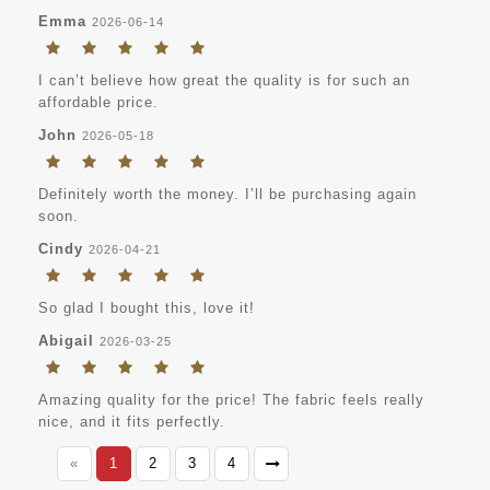
Emma
2026-06-14
I can’t believe how great the quality is for such an
affordable price.
John
2026-05-18
Definitely worth the money. I’ll be purchasing again
soon.
Cindy
2026-04-21
So glad I bought this, love it!
Abigail
2026-03-25
Amazing quality for the price! The fabric feels really
nice, and it fits perfectly.
«
1
2
3
4