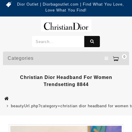
Dior Outlet | Diorbagoutlet.com | Find What You Love,
Love What You Find!
0
Categories
Christian Dior Headband For Women
Trendsetting 8844
beautyUrl.php?category=christian dior headband for women