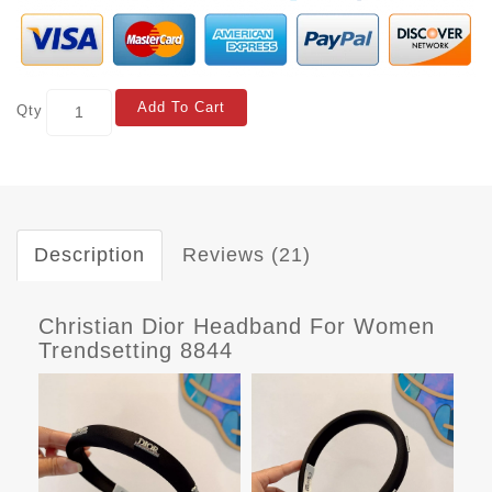
Add To Cart
Qty
Description
Reviews (21)
Christian Dior Headband For Women
Trendsetting 8844