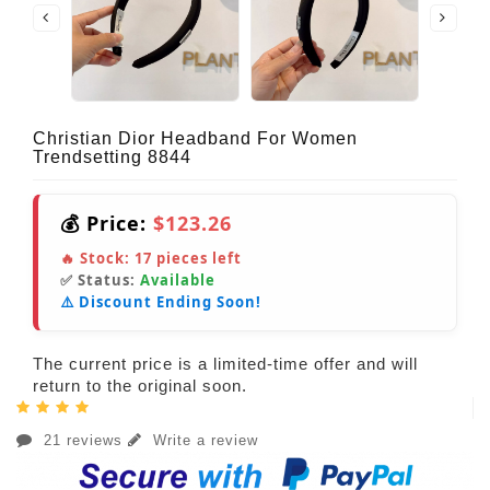
Christian Dior Headband For Women
Trendsetting 8844
💰 Price:
$123.26
🔥 Stock:
17
pieces left
✅ Status:
Available
⚠️ Discount Ending Soon!
The current price is a limited-time offer and will
return to the original soon.
21 reviews
Write a review