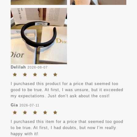
Delilah
2026-08-07
I purchased this product for a price that seemed too
good to be true. At first, I was unsure, but it exceeded
my expectations. Just don’t ask about the cost!
Gia
2026-07-11
I purchased this item for a price that seemed too good
to be true. At first, I had doubts, but now I’m really
happy with it!