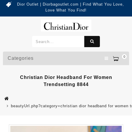
Dior Outlet | Diorbagoutlet.com | Find What You Love,
Love What You Find!
0
Categories
Christian Dior Headband For Women
Trendsetting 8844
beautyUrl.php?category=christian dior headband for women