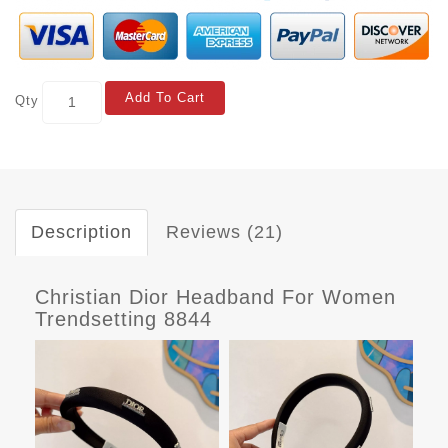
Add To Cart
Qty
Description
Reviews (21)
Christian Dior Headband For Women
Trendsetting 8844