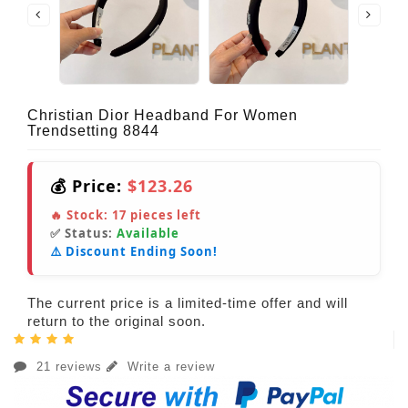
Christian Dior Headband For Women
Trendsetting 8844
💰 Price:
$123.26
🔥 Stock:
17
pieces left
✅ Status:
Available
⚠️ Discount Ending Soon!
The current price is a limited-time offer and will
return to the original soon.
21 reviews
Write a review