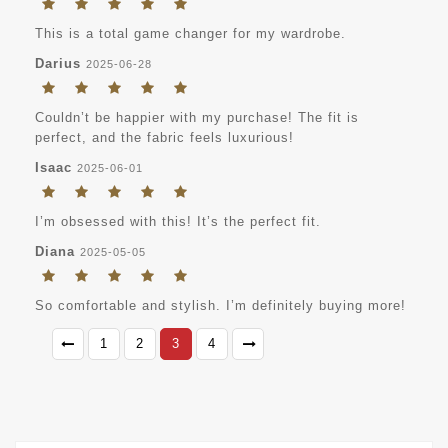
This is a total game changer for my wardrobe.
Darius
2025-06-28
Couldn’t be happier with my purchase! The fit is
perfect, and the fabric feels luxurious!
Isaac
2025-06-01
I’m obsessed with this! It’s the perfect fit.
Diana
2025-05-05
So comfortable and stylish. I’m definitely buying more!
1
2
3
4