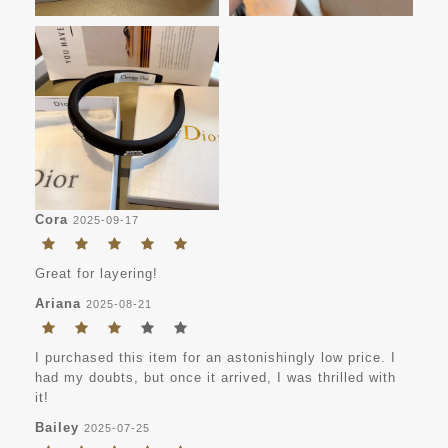
Cora
2025-09-17
Great for layering!
Ariana
2025-08-21
I purchased this item for an astonishingly low price. I
had my doubts, but once it arrived, I was thrilled with
it!
Bailey
2025-07-25