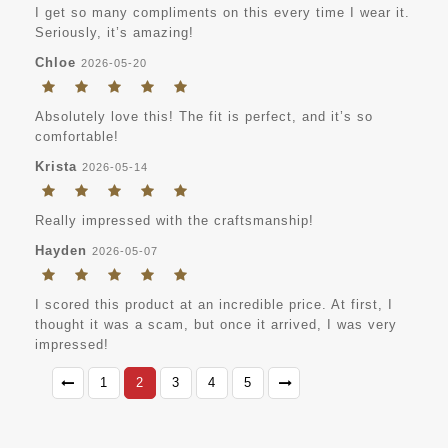
I get so many compliments on this every time I wear it.
Seriously, it’s amazing!
Chloe
2026-05-20
Absolutely love this! The fit is perfect, and it’s so
comfortable!
Krista
2026-05-14
Really impressed with the craftsmanship!
Hayden
2026-05-07
I scored this product at an incredible price. At first, I
thought it was a scam, but once it arrived, I was very
impressed!
1
2
3
4
5