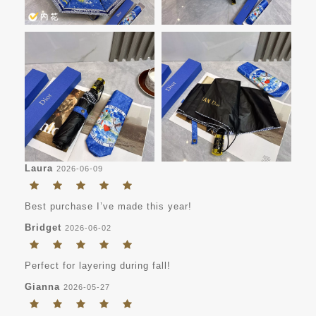
Laura
2026-06-09
Best purchase I’ve made this year!
Bridget
2026-06-02
Perfect for layering during fall!
Gianna
2026-05-27