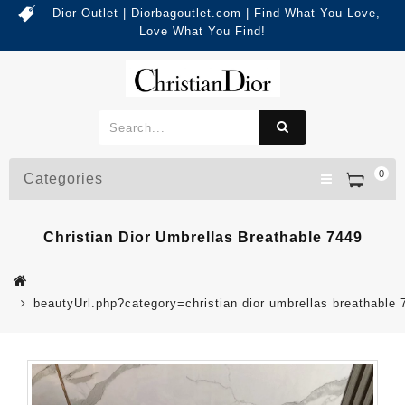
Dior Outlet | Diorbagoutlet.com | Find What You Love,
Love What You Find!
0
Categories
Christian Dior Umbrellas Breathable 7449
beautyUrl.php?category=christian dior umbrellas breathabl