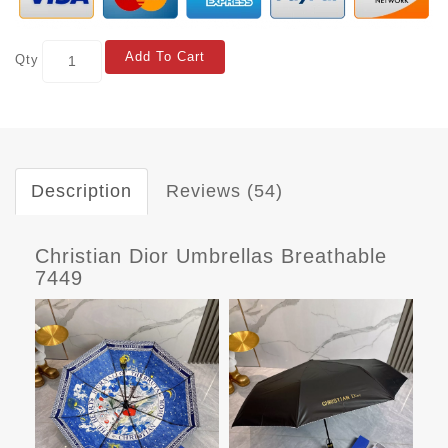
Add To Cart
Qty
Description
Reviews (54)
Christian Dior Umbrellas Breathable
7449