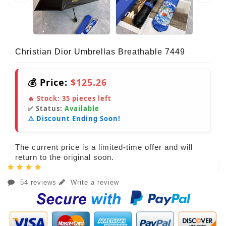
Christian Dior Umbrellas Breathable 7449
💰 Price:
$125.26
🔥 Stock:
35
pieces left
✅ Status:
Available
⚠️ Discount Ending Soon!
The current price is a limited-time offer and will
return to the original soon.
54 reviews
Write a review