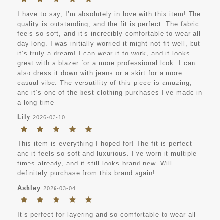
I have to say, I’m absolutely in love with this item! The
quality is outstanding, and the fit is perfect. The fabric
feels so soft, and it’s incredibly comfortable to wear all
day long. I was initially worried it might not fit well, but
it’s truly a dream! I can wear it to work, and it looks
great with a blazer for a more professional look. I can
also dress it down with jeans or a skirt for a more
casual vibe. The versatility of this piece is amazing,
and it’s one of the best clothing purchases I’ve made in
a long time!
Lily
2026-03-10
This item is everything I hoped for! The fit is perfect,
and it feels so soft and luxurious. I’ve worn it multiple
times already, and it still looks brand new. Will
definitely purchase from this brand again!
Ashley
2026-03-04
It’s perfect for layering and so comfortable to wear all