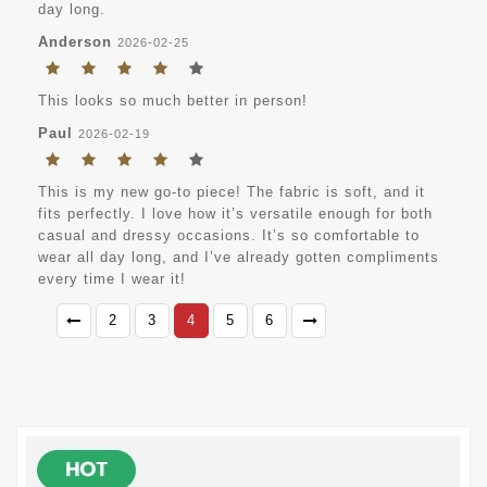
day long.
Anderson
2026-02-25
This looks so much better in person!
Paul
2026-02-19
This is my new go-to piece! The fabric is soft, and it
fits perfectly. I love how it’s versatile enough for both
casual and dressy occasions. It’s so comfortable to
wear all day long, and I’ve already gotten compliments
every time I wear it!
2
3
4
5
6