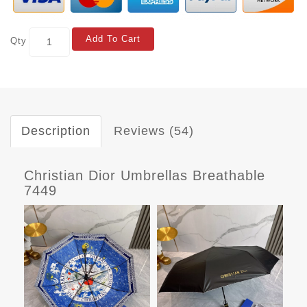
Add To Cart
Qty
Description
Reviews (54)
Christian Dior Umbrellas Breathable
7449