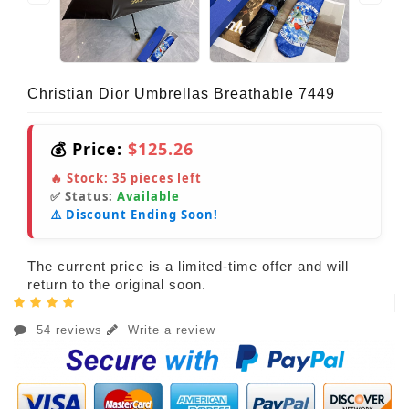
Christian Dior Umbrellas Breathable 7449
💰 Price:
$125.26
🔥 Stock:
35
pieces left
✅ Status:
Available
⚠️ Discount Ending Soon!
The current price is a limited-time offer and will
return to the original soon.
54 reviews
Write a review