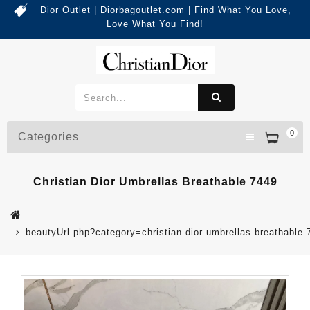
Dior Outlet | Diorbagoutlet.com | Find What You Love,
Love What You Find!
0
Categories
Christian Dior Umbrellas Breathable 7449
beautyUrl.php?category=christian dior umbrellas breathabl