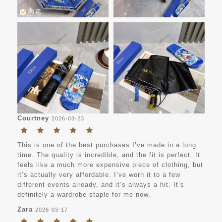
Courtney
2026-03-23
This is one of the best purchases I’ve made in a long
time. The quality is incredible, and the fit is perfect. It
feels like a much more expensive piece of clothing, but
it’s actually very affordable. I’ve worn it to a few
different events already, and it’s always a hit. It’s
definitely a wardrobe staple for me now.
Zara
2026-03-17