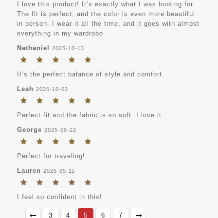
I love this product! It’s exactly what I was looking for.
The fit is perfect, and the color is even more beautiful
in person. I wear it all the time, and it goes with almost
everything in my wardrobe.
Nathaniel
2025-10-13
It’s the perfect balance of style and comfort.
Leah
2025-10-03
Perfect fit and the fabric is so soft. I love it.
George
2025-09-22
Perfect for traveling!
Lauren
2025-09-11
I feel so confident in this!
3
4
5
6
7