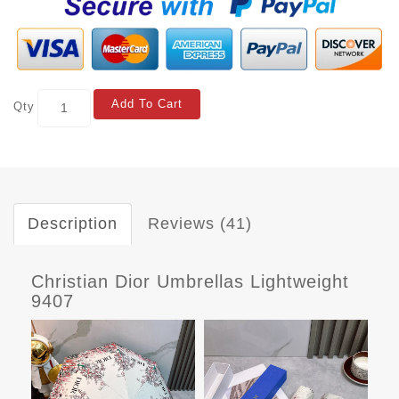
Add To Cart
Qty
Description
Reviews (41)
Christian Dior Umbrellas Lightweight
9407