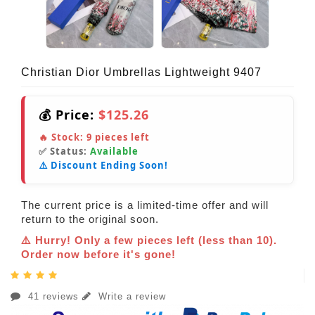
Christian Dior Umbrellas Lightweight 9407
💰 Price:
$125.26
🔥 Stock:
9
pieces left
✅ Status:
Available
⚠️ Discount Ending Soon!
The current price is a limited-time offer and will
return to the original soon.
⚠️ Hurry! Only a few pieces left (less than 10).
Order now before it's gone!
41 reviews
Write a review