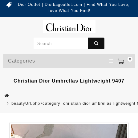
Dior Outlet | Diorbagoutlet.com | Find What You Love,
Love What You Find!
0
Categories
Christian Dior Umbrellas Lightweight 9407
beautyUrl.php?category=christian dior umbrellas lightweig