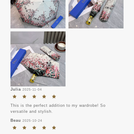
Julia
2025-11-04
This is the perfect addition to my wardrobe! So
versatile and stylish.
Beau
2025-10-24