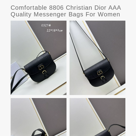
Comfortable 8806 Christian Dior AAA
Quality Messenger Bags For Women