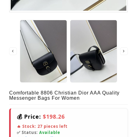
Comfortable 8806 Christian Dior AAA Quality
Messenger Bags For Women
💰 Price:
$198.26
🔥 Stock:
27
pieces left
✅ Status:
Available