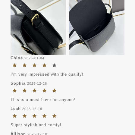
Chloe
2026-01-04
I’m very impressed with the quality!
Sophia
2025-12-26
This is a must-have for anyone!
Leah
2025-12-18
Super stylish and comfy!
Allison
2025-12-10