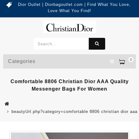
Dior Outlet | Diorbagoutlet.com | Find What You Love,
Love What You Find!
0
Categories
Comfortable 8806 Christian Dior AAA Quality
Messenger Bags For Women
beautyUrl.php?category=comfortable 8806 christian dior a