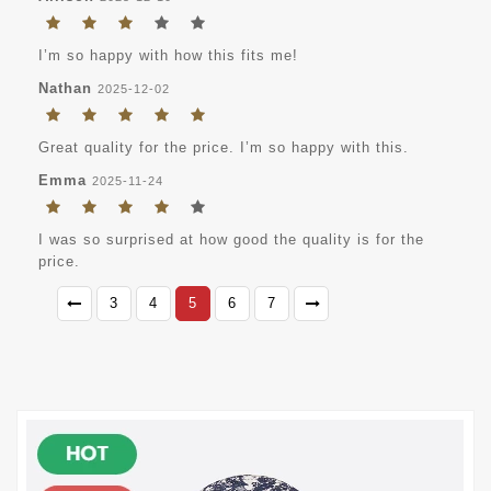
I’m so happy with how this fits me!
Nathan
2025-12-02
Great quality for the price. I’m so happy with this.
Emma
2025-11-24
I was so surprised at how good the quality is for the
price.
3
4
5
6
7