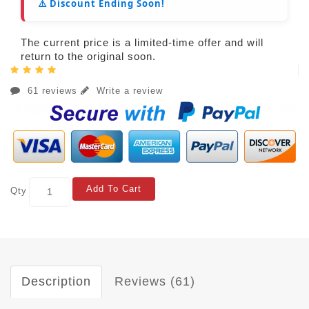
⚠️ Discount Ending Soon!
The current price is a limited-time offer and will
return to the original soon.
61 reviews
Write a review
Add To Cart
Qty
Description
Reviews (61)