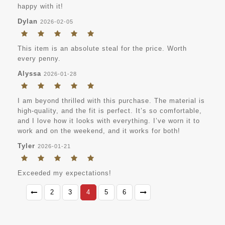
happy with it!
Dylan
2026-02-05
This item is an absolute steal for the price. Worth
every penny.
Alyssa
2026-01-28
I am beyond thrilled with this purchase. The material is
high-quality, and the fit is perfect. It’s so comfortable,
and I love how it looks with everything. I’ve worn it to
work and on the weekend, and it works for both!
Tyler
2026-01-21
Exceeded my expectations!
2
3
4
5
6