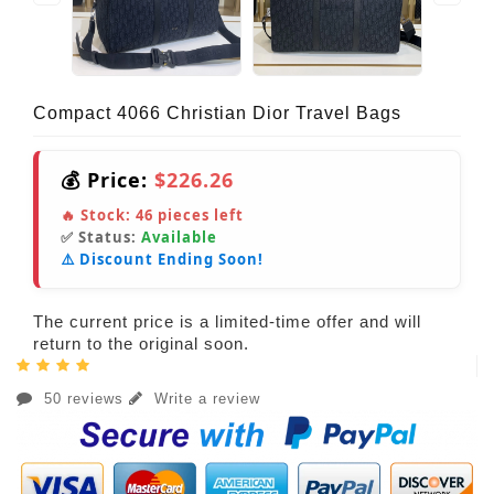
Compact 4066 Christian Dior Travel Bags
💰 Price:
$226.26
🔥 Stock:
46
pieces left
✅ Status:
Available
⚠️ Discount Ending Soon!
The current price is a limited-time offer and will
return to the original soon.
50 reviews
Write a review