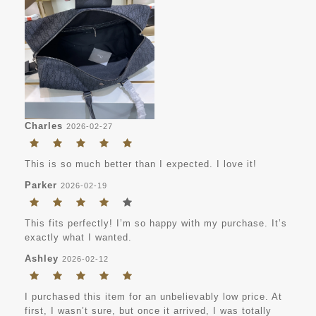
Charles
2026-02-27
This is so much better than I expected. I love it!
Parker
2026-02-19
This fits perfectly! I’m so happy with my purchase. It’s
exactly what I wanted.
Ashley
2026-02-12
I purchased this item for an unbelievably low price. At
first, I wasn’t sure, but once it arrived, I was totally