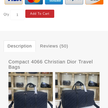
Add To Cart
Qty
Description
Reviews (50)
Compact 4066 Christian Dior Travel
Bags