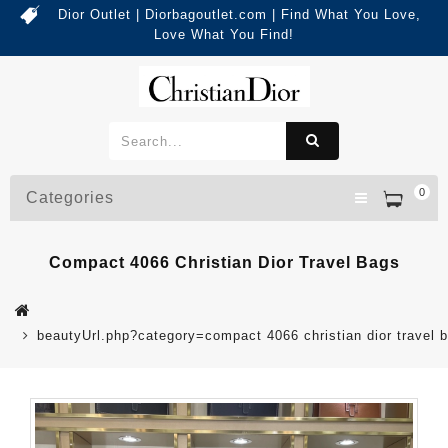
Dior Outlet | Diorbagoutlet.com | Find What You Love,
Love What You Find!
0
Categories
Compact 4066 Christian Dior Travel Bags
beautyUrl.php?category=compact 4066 christian dior trave