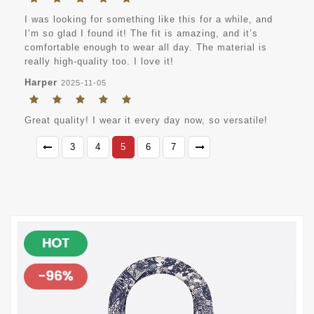
I was looking for something like this for a while, and
I’m so glad I found it! The fit is amazing, and it’s
comfortable enough to wear all day. The material is
really high-quality too. I love it!
Harper
2025-11-05
Great quality! I wear it every day now, so versatile!
3
4
5
6
7