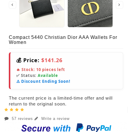
Compact 5440 Christian Dior AAA Wallets For
Women
💰 Price:
$141.26
🔥 Stock:
10
pieces left
✅ Status:
Available
⚠️ Discount Ending Soon!
The current price is a limited-time offer and will
return to the original soon.
57 reviews
Write a review