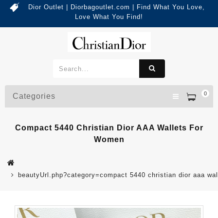
Dior Outlet | Diorbagoutlet.com | Find What You Love,
Love What You Find!
0
Categories
Compact 5440 Christian Dior AAA Wallets For
Women
beautyUrl.php?category=compact 5440 christian dior aaa w