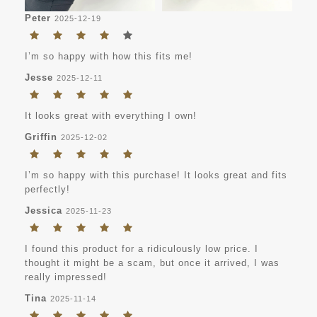
Peter
2025-12-19
I’m so happy with how this fits me!
Jesse
2025-12-11
It looks great with everything I own!
Griffin
2025-12-02
I’m so happy with this purchase! It looks great and fits
perfectly!
Jessica
2025-11-23
I found this product for a ridiculously low price. I
thought it might be a scam, but once it arrived, I was
really impressed!
Tina
2025-11-14