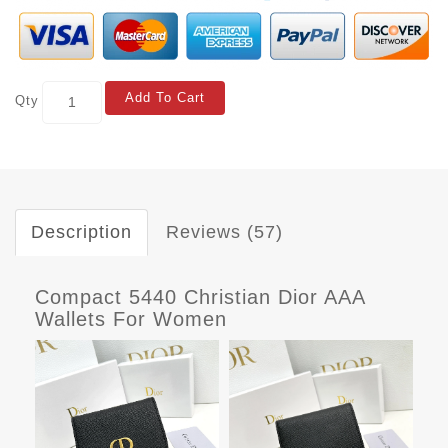
Add To Cart
Qty
Description
Reviews (57)
Compact 5440 Christian Dior AAA
Wallets For Women