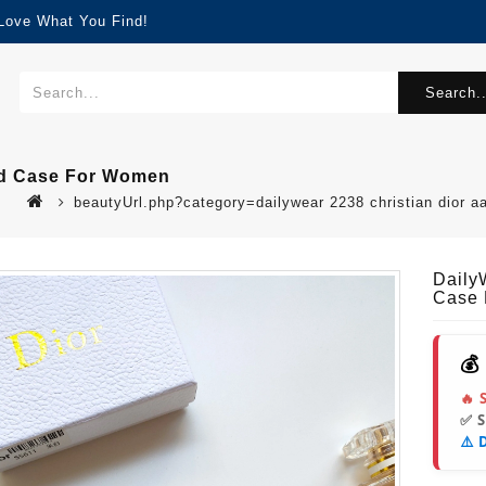
 Love What You Find!
Search..
ard Case For Women
beautyUrl.php?category=dailywear 2238 christian dior 
Daily
Case
💰
🔥 
✅ 
⚠️ 