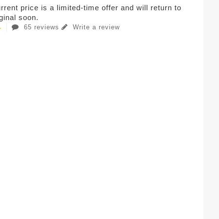
rent price is a limited-time offer and will return to
iginal soon.
65 reviews
Write a review