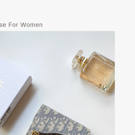
Case For Women