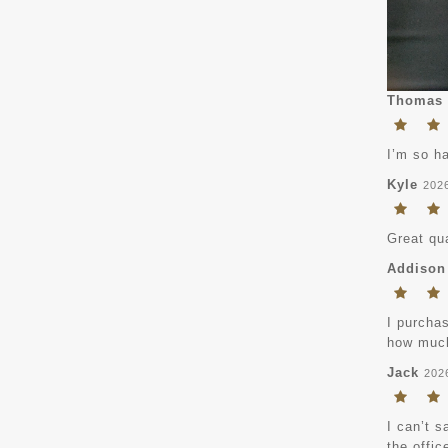
Thomas
I’m so ha
Kyle
202
Great qua
Addison
I purchas
how much
Jack
202
I can’t s
the offic