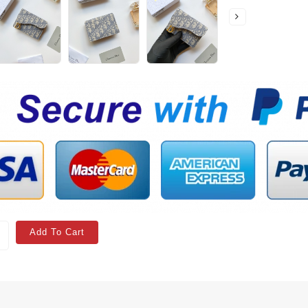
Add To Cart