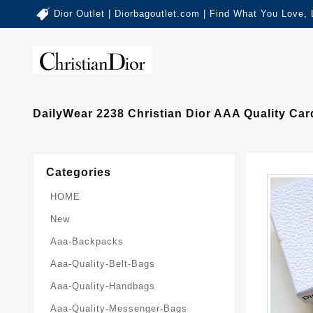
Dior Outlet | Diorbagoutlet.com | Find What You Love,
DailyWear 2238 Christian Dior AAA Quality C
Categories
HOME
New
Aaa-Backpacks
Aaa-Quality-Belt-Bags
Aaa-Quality-Handbags
Aaa-Quality-Messenger-Bags