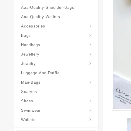
Aaa-Quality-Shoulder-Bags
Aaa-Quality-Wallets
Hat-And-Scarf-And-Glove
Accessories
Backpacks-Travel-Bags
Bags
Christian-Dior-Messenger
Handbags
Hair-Slides-Barrettes
Jewellery
Hair-Slides-Barrettes
Jewelry
Luggage-And-Duffle
Christian-Dior-Aaa-Man-Backp
Christian-Dior-Aaa-Man-Handbag
Christian-Dior-Aaa-Man-Messenger-Bags
Christian-Dior-Aaa-Man-Wallets
Man-Bags
Scarves
Derby-Shoes-Loafers
Shoes
Swimwear
Wallets