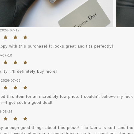
2026-07-17
ppy with this purchase! It looks great and fits perfectly!
6-07-10
lity, I’ll definitely buy more!
2026-07-03
ed this item for an incredibly low price. I couldn’t believe my luck 
—I got such a good deal!
6-06-25
ay enough good things about this piece! The fabric is soft, and the f
e, on a weekend outing, or even dress it up for a night out. The qual