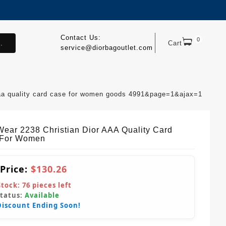
Contact Us:
0
.
Cart
service@diorbagoutlet.com
aaa quality card case for women goods 4991&page=1&ajax=1
Wear 2238 Christian Dior AAA Quality Card
 For Women
 Price:
$130.26
Stock:
76
pieces left
Status:
Available
Discount Ending Soon!