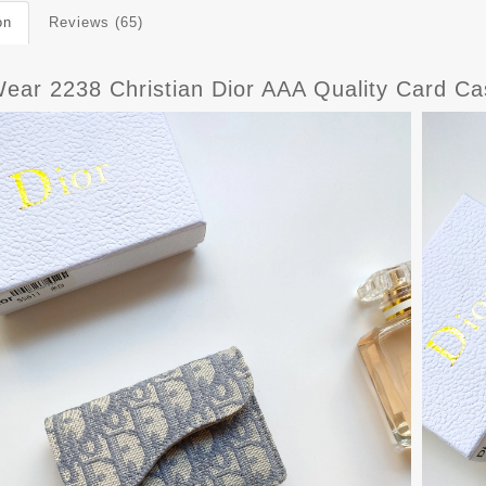
on
Reviews (65)
Wear 2238 Christian Dior AAA Quality Card 