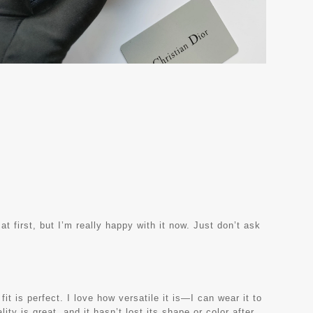
at first, but I’m really happy with it now. Just don’t ask
it is perfect. I love how versatile it is—I can wear it to
ity is great, and it hasn’t lost its shape or color after