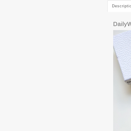
Descripti
Daily