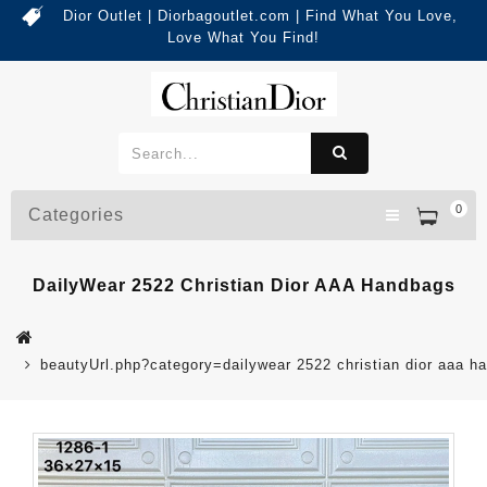
Dior Outlet | Diorbagoutlet.com | Find What You Love,
Love What You Find!
0
Categories
DailyWear 2522 Christian Dior AAA Handbags
beautyUrl.php?category=dailywear 2522 christian dior aaa