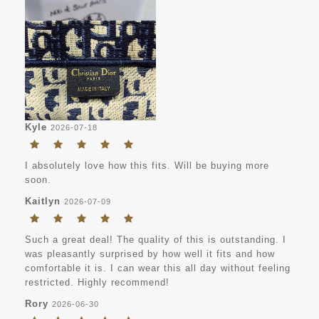
Kyle
2026-07-18
I absolutely love how this fits. Will be buying more
soon.
Kaitlyn
2026-07-09
Such a great deal! The quality of this is outstanding. I
was pleasantly surprised by how well it fits and how
comfortable it is. I can wear this all day without feeling
restricted. Highly recommend!
Rory
2026-06-30