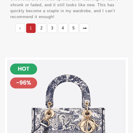
shrunk or faded, and it still looks like new. This has
quickly become a staple in my wardrobe, and I can’t
recommend it enough!
«
1
2
3
4
5