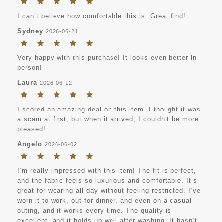
I can’t believe how comfortable this is. Great find!
Sydney
2026-06-21
Very happy with this purchase! It looks even better in
person!
Laura
2026-06-12
I scored an amazing deal on this item. I thought it was
a scam at first, but when it arrived, I couldn’t be more
pleased!
Angelo
2026-06-02
I’m really impressed with this item! The fit is perfect,
and the fabric feels so luxurious and comfortable. It’s
great for wearing all day without feeling restricted. I’ve
worn it to work, out for dinner, and even on a casual
outing, and it works every time. The quality is
excellent, and it holds up well after washing. It hasn’t