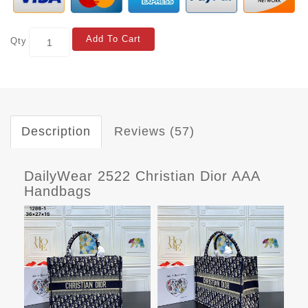
Add To Cart
Qty
Description
Reviews (57)
DailyWear 2522 Christian Dior AAA
Handbags