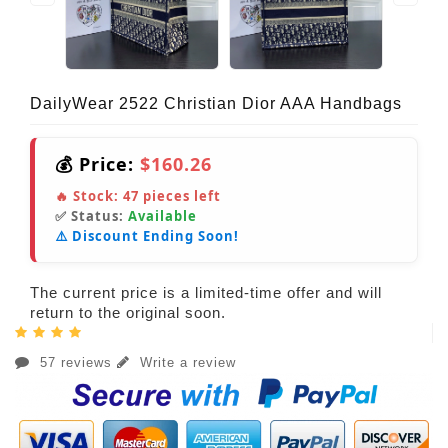
DailyWear 2522 Christian Dior AAA Handbags
💰 Price:
$160.26
🔥 Stock:
47
pieces left
✅ Status:
Available
⚠️ Discount Ending Soon!
The current price is a limited-time offer and will
return to the original soon.
57 reviews
Write a review