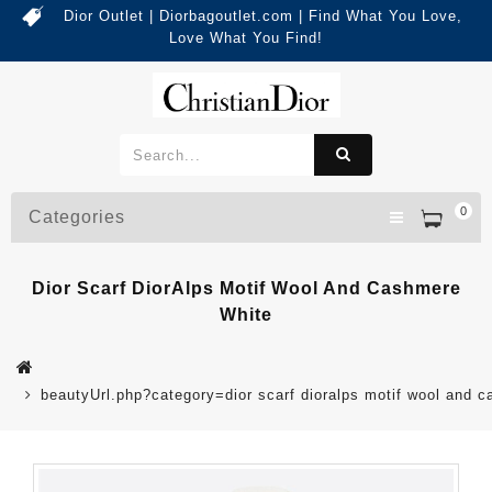
Dior Outlet | Diorbagoutlet.com | Find What You Love,
Love What You Find!
0
Categories
Dior Scarf DiorAlps Motif Wool And Cashmere
White
beautyUrl.php?category=dior scarf dioralps motif wool and