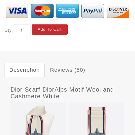
Add To Cart
Qty
Description
Reviews (50)
Dior Scarf DiorAlps Motif Wool and
Cashmere White