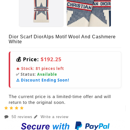
Dior Scarf DiorAlps Motif Wool And Cashmere
White
💰 Price:
$192.25
🔥 Stock:
81
pieces left
✅ Status:
Available
⚠️ Discount Ending Soon!
The current price is a limited-time offer and will
return to the original soon.
50 reviews
Write a review