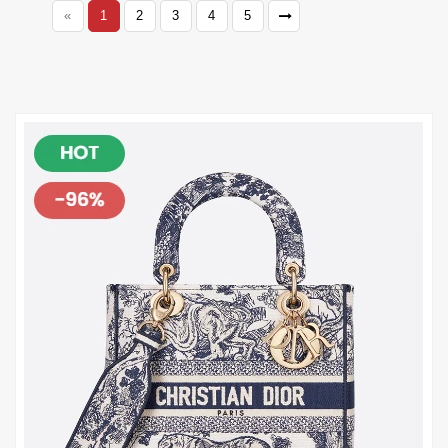
«
1
2
3
4
5