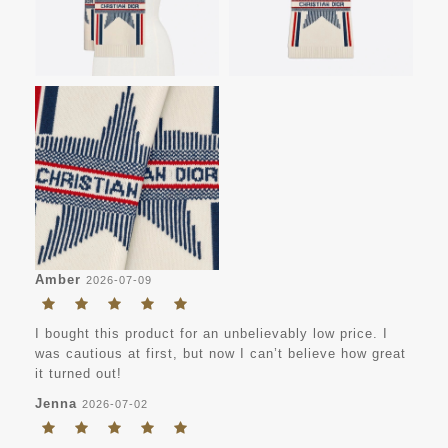
Amber
2026-07-09
I bought this product for an unbelievably low price. I
was cautious at first, but now I can’t believe how great
it turned out!
Jenna
2026-07-02