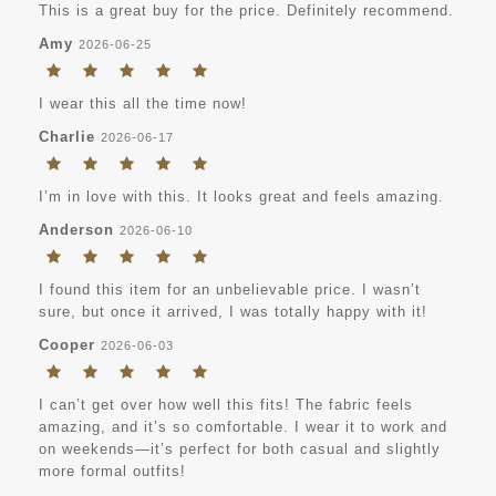
This is a great buy for the price. Definitely recommend.
Amy
2026-06-25
I wear this all the time now!
Charlie
2026-06-17
I’m in love with this. It looks great and feels amazing.
Anderson
2026-06-10
I found this item for an unbelievable price. I wasn’t
sure, but once it arrived, I was totally happy with it!
Cooper
2026-06-03
I can’t get over how well this fits! The fabric feels
amazing, and it’s so comfortable. I wear it to work and
on weekends—it’s perfect for both casual and slightly
more formal outfits!