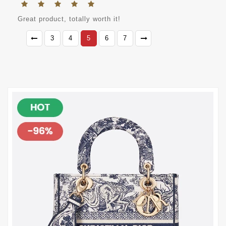
Great product, totally worth it!
3
4
5
6
7