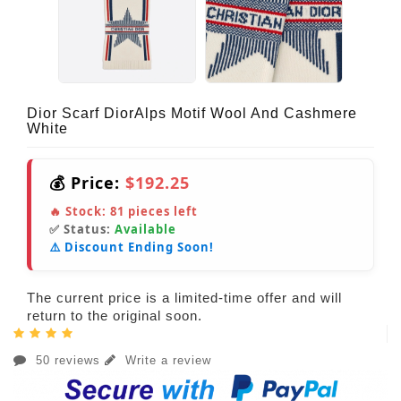
Dior Scarf DiorAlps Motif Wool And Cashmere
White
💰 Price:
$192.25
🔥 Stock:
81
pieces left
✅ Status:
Available
⚠️ Discount Ending Soon!
The current price is a limited-time offer and will
return to the original soon.
50 reviews
Write a review