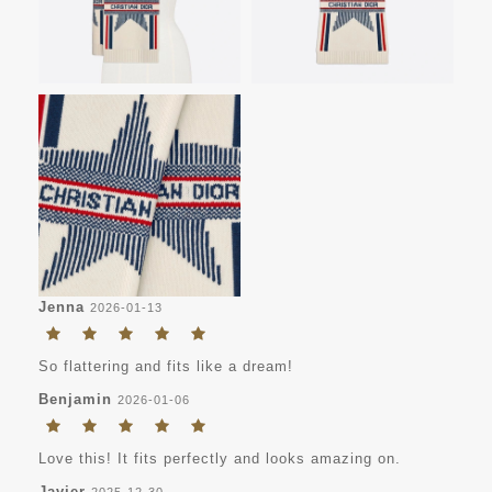
Jenna
2026-01-13
So flattering and fits like a dream!
Benjamin
2026-01-06
Love this! It fits perfectly and looks amazing on.
Javier
2025-12-30