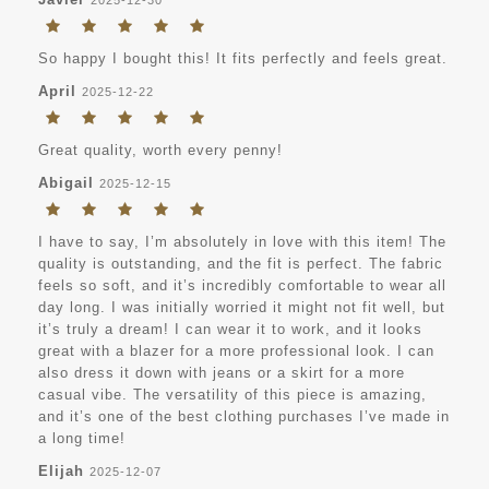
So happy I bought this! It fits perfectly and feels great.
April
2025-12-22
Great quality, worth every penny!
Abigail
2025-12-15
I have to say, I’m absolutely in love with this item! The
quality is outstanding, and the fit is perfect. The fabric
feels so soft, and it’s incredibly comfortable to wear all
day long. I was initially worried it might not fit well, but
it’s truly a dream! I can wear it to work, and it looks
great with a blazer for a more professional look. I can
also dress it down with jeans or a skirt for a more
casual vibe. The versatility of this piece is amazing,
and it’s one of the best clothing purchases I’ve made in
a long time!
Elijah
2025-12-07