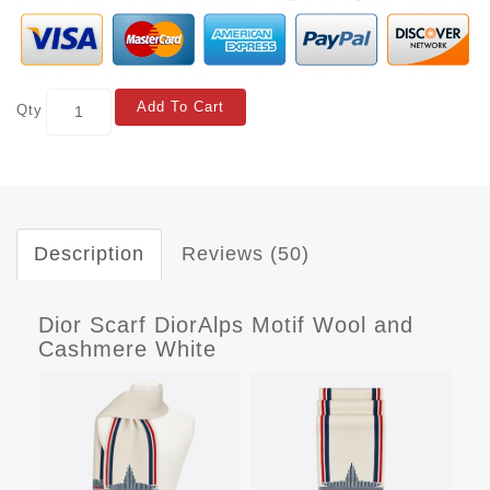
Add To Cart
Qty
Description
Reviews (50)
Dior Scarf DiorAlps Motif Wool and
Cashmere White