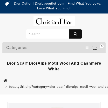
Dior Outlet | Diorbagoutlet.com | Find What You Love,
Love What You Find!
0
Categories
Dior Scarf DiorAlps Motif Wool And Cashmere
White
beautyUrl.php?category=dior scarf dioralps motif wool and