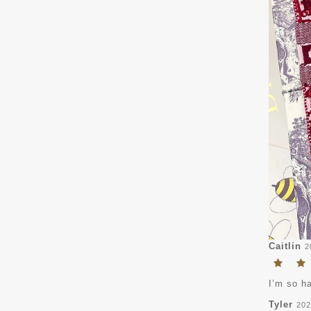
Caitlin
2
I’m so ha
Tyler
202