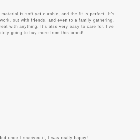
terial is soft yet durable, and the fit is perfect. It’s
 work, out with friends, and even to a family gathering,
eat with anything. It’s also very easy to care for. I’ve
nitely going to buy more from this brand!
 but once I received it, I was really happy!