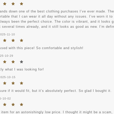
ands down one of the best clothing purchases I’ve ever made. The ma
table that I can wear it all day without any issues. I’ve worn it to
always been the perfect choice. The color is vibrant, and it looks gr
 several times already, and it still looks as good as new. I’m defi
2025-11-10
ssed with this piece! So comfortable and stylish!
25-10-29
tly what I was looking for!
2025-10-15
sure if it would fit, but it’s absolutely perfect. So glad I bought it.
5-10-02
s item for an astonishingly low price. I thought it might be a scam,