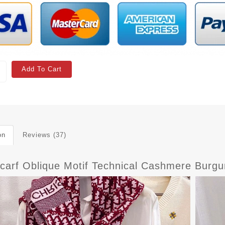
Add To Cart
on
Reviews (37)
Scarf Oblique Motif Technical Cashmere Burg