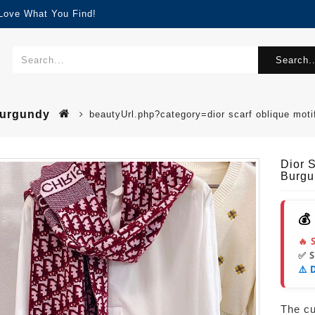
 Love What You Find!
Search..
Burgundy
beautyUrl.php?category=dior scarf oblique mo
Dior 
Burgu
💰
🔥 
✅ 
⚠️ 
The cur