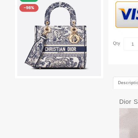
Qty
Descripti
Dior 