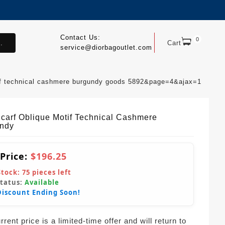
Contact Us:
0
.
Cart
service@diorbagoutlet.com
tif technical cashmere burgundy goods 5892&page=4&ajax=1
Scarf Oblique Motif Technical Cashmere
ndy
 Price:
$196.25
Stock:
75
pieces left
Status:
Available
Discount Ending Soon!
rent price is a limited-time offer and will return to