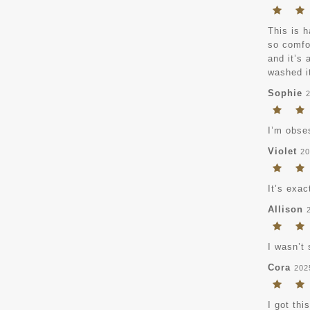
This is h
so comfor
and it’s 
washed it
Sophie
I’m obse
Violet
20
It’s exac
Allison
I wasn’t 
Cora
202
I got thi