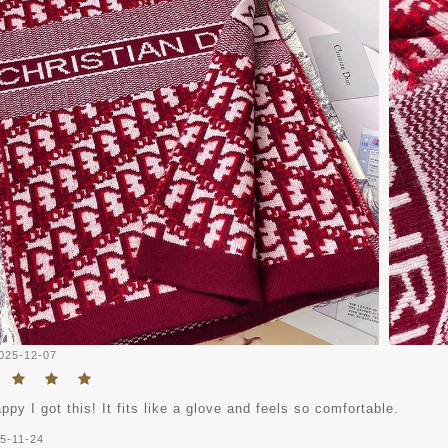
025-12-07
ppy I got this! It fits like a glove and feels so comfortable.
5-11-24