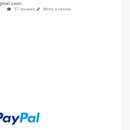
iginal soon.
37 reviews
Write a review