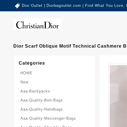
Dior Outlet | Diorbagoutlet.com | Find What You Love,
Dior Scarf Oblique Motif Technical Cashmere 
Categories
HOME
New
Aaa-Backpacks
Aaa-Quality-Belt-Bags
Aaa-Quality-Handbags
Aaa-Quality-Messenger-Bags