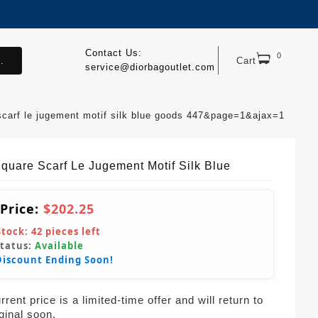
Contact Us:
0
.
Cart
service@diorbagoutlet.com
scarf le jugement motif silk blue goods 447&page=1&ajax=1
Square Scarf Le Jugement Motif Silk Blue
 Price:
$202.25
Stock:
42
pieces left
Status:
Available
Discount Ending Soon!
rent price is a limited-time offer and will return to
iginal soon.