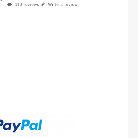
113 reviews
Write a review