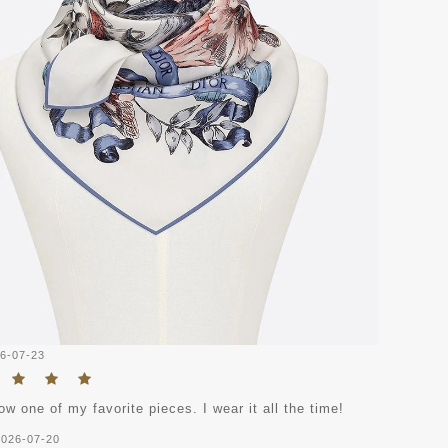
6-07-23
ow one of my favorite pieces. I wear it all the time!
2026-07-20