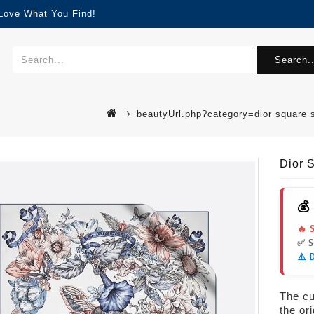
 Love What You Find!
Search..
beautyUrl.php?category=dior square 
Dior 
💰
🔥 
✅ 
⚠️ 
The cur
the or