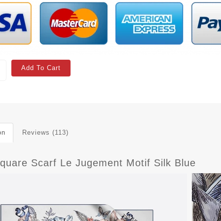
Add To Cart
on
Reviews (113)
Square Scarf Le Jugement Motif Silk Blue