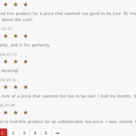
ed this product for a price that seemed too good to be true. At fi
 about the cost!
6-07-17
lity, and it fits perfectly.
026-07-14
 layering!
026-07-11
s item at a price that seemed too low to be real. I had my doubts, b
26-07-08
 to find this product for an unbelievably low price. I was unsure, b
1
2
3
4
5