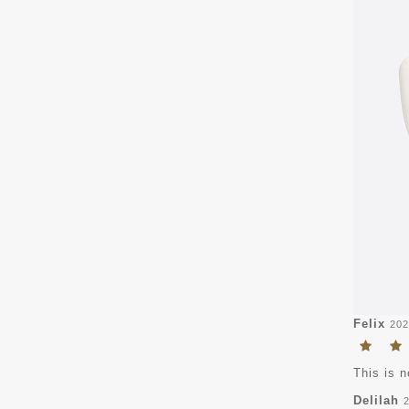
Felix
202
This is n
Delilah