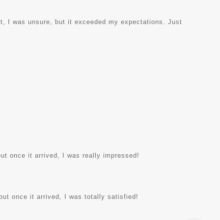
rst, I was unsure, but it exceeded my expectations. Just
ut once it arrived, I was really impressed!
ut once it arrived, I was totally satisfied!