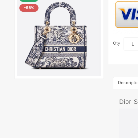
Qty
Descripti
Dior 