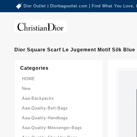
Dior Outlet | Diorbagoutlet.com | Find What You Love,
Dior Square Scarf Le Jugement Motif Silk Blue
Categories
HOME
New
Aaa-Backpacks
Aaa-Quality-Belt-Bags
Aaa-Quality-Handbags
Aaa-Quality-Messenger-Bags