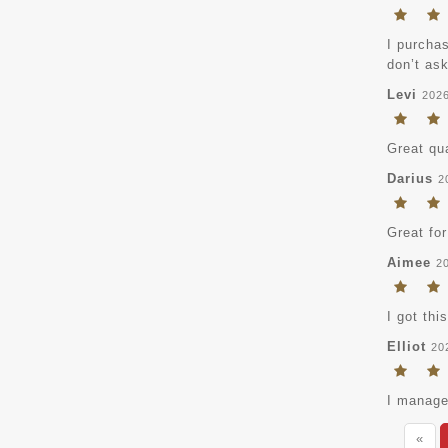
I purchas
don’t ask
Levi
202
Great qua
Darius
2
Great for
Aimee
2
I got thi
Elliot
20
I managed
«