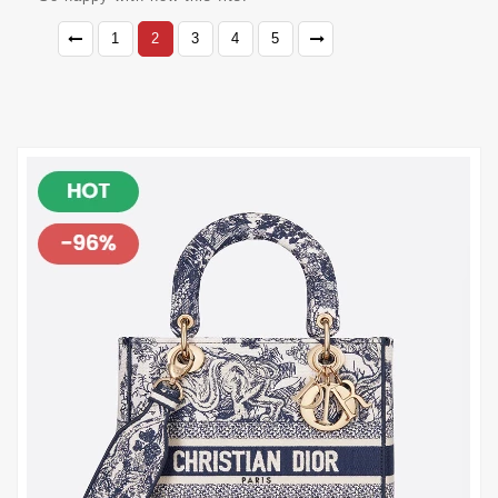
1
2
3
4
5