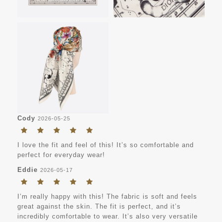
Cody
2026-05-25
I love the fit and feel of this! It’s so comfortable and
perfect for everyday wear!
Eddie
2026-05-17
I’m really happy with this! The fabric is soft and feels
great against the skin. The fit is perfect, and it’s
incredibly comfortable to wear. It’s also very versatile