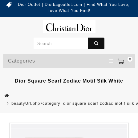
Dior Outlet | Diorbagoutlet.com | Find What You Love,
Love What You Find!
0
Categories
Dior Square Scarf Zodiac Motif Silk White
beautyUrl.php?category=dior square scarf zodiac motif sil