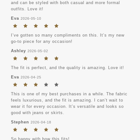
and can be styled with both casual and more formal
outfits. Love it!
Eva
2026-05-10
I’ve gotten so many compliments on this. It’s my new
go-to piece for any occasion!
Ashley
2026-05-02
The fit is perfect, and the quality is amazing. Love it!
Eva
2026-04-25
This is one of my best purchases in a while. The fabric
feels luxurious, and the fit is amazing. I can’t wait to
wear it for every occasion. It’s versatile and looks so
good with jeans or skirts.
Stephen
2026-04-18
So happy with how this fits!