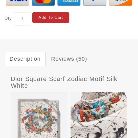
Add To Cart
Qty
Description
Reviews (50)
Dior Square Scarf Zodiac Motif Silk
White