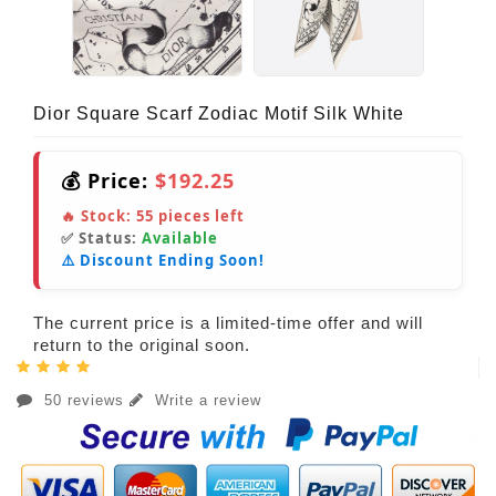
Dior Square Scarf Zodiac Motif Silk White
💰 Price:
$192.25
🔥 Stock:
55
pieces left
✅ Status:
Available
⚠️ Discount Ending Soon!
The current price is a limited-time offer and will
return to the original soon.
50 reviews
Write a review