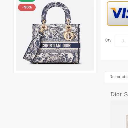
Qty
Descripti
Dior S