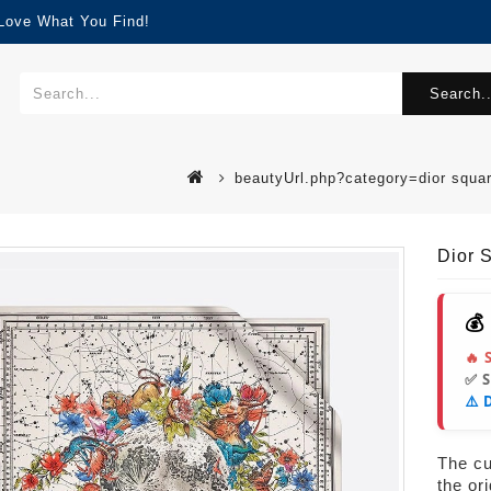
 Love What You Find!
Search..
beautyUrl.php?category=dior squa
Dior 
💰
🔥 
✅ 
⚠️ 
The cur
the or