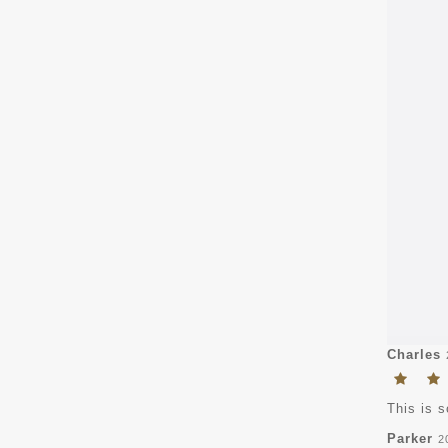
Charles
This is s
Parker
2