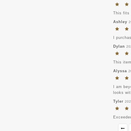
This fits
Ashley
2
I purchas
Dylan
20
This item
Alyssa
2
I am beyo
looks wit
Tyler
202
Exceeded