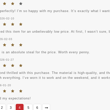
 perfectly! I’m so happy with my purchase. It’s exactly what I want
026-02-10
ed this item for an unbelievably low price. At first, I wasn’t sure, b
26-02-03
 is an absolute steal for the price. Worth every penny.
026-01-27
nd thrilled with this purchase. The material is high-quality, and the
h everything. I’ve worn it to work and on the weekend, and it works
6-01-20
 my expectations!
2
3
4
5
6