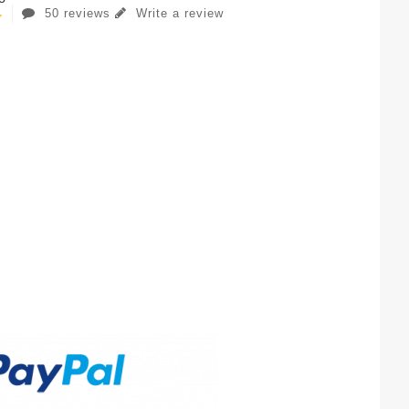
50 reviews
Write a review