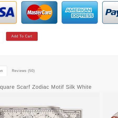
Add To Cart
on
Reviews (50)
quare Scarf Zodiac Motif Silk White