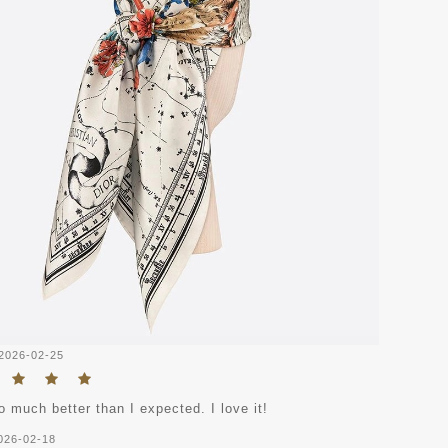
2026-02-25
o much better than I expected. I love it!
026-02-18