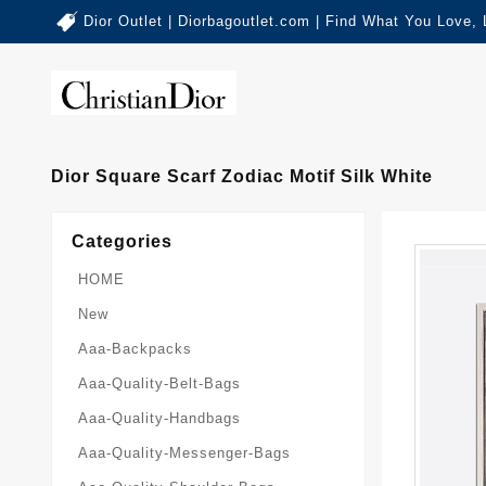
Dior Outlet | Diorbagoutlet.com | Find What You Love,
Dior Square Scarf Zodiac Motif Silk White
Categories
HOME
New
Aaa-Backpacks
Aaa-Quality-Belt-Bags
Aaa-Quality-Handbags
Aaa-Quality-Messenger-Bags