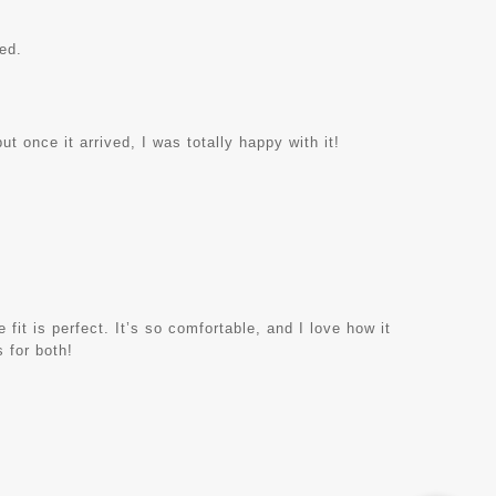
ed.
ut once it arrived, I was totally happy with it!
 fit is perfect. It’s so comfortable, and I love how it
 for both!