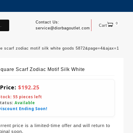
Contact Us:
0
.
Cart
service@diorbagoutlet.com
re scarf zodiac motif silk white goods 5872&page=4&ajax=1
Square Scarf Zodiac Motif Silk White
 Price:
$192.25
Stock:
55
pieces left
Status:
Available
Discount Ending Soon!
rent price is a limited-time offer and will return to
iginal soon.