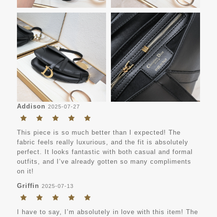
Addison
2025-07-27
This piece is so much better than I expected! The
fabric feels really luxurious, and the fit is absolutely
perfect. It looks fantastic with both casual and formal
outfits, and I’ve already gotten so many compliments
on it!
Griffin
2025-07-13
I have to say, I’m absolutely in love with this item! The