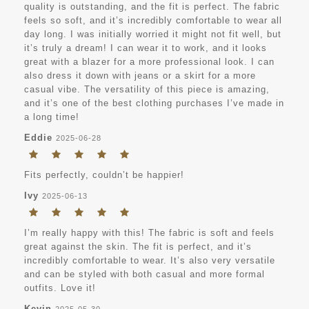
quality is outstanding, and the fit is perfect. The fabric
feels so soft, and it’s incredibly comfortable to wear all
day long. I was initially worried it might not fit well, but
it’s truly a dream! I can wear it to work, and it looks
great with a blazer for a more professional look. I can
also dress it down with jeans or a skirt for a more
casual vibe. The versatility of this piece is amazing,
and it’s one of the best clothing purchases I’ve made in
a long time!
Eddie
2025-06-28
Fits perfectly, couldn’t be happier!
Ivy
2025-06-13
I’m really happy with this! The fabric is soft and feels
great against the skin. The fit is perfect, and it’s
incredibly comfortable to wear. It’s also very versatile
and can be styled with both casual and more formal
outfits. Love it!
Kevin
2025-05-30