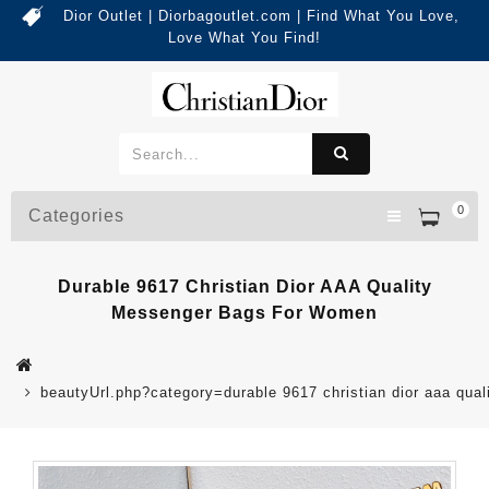
Dior Outlet | Diorbagoutlet.com | Find What You Love,
Love What You Find!
0
Categories
Durable 9617 Christian Dior AAA Quality
Messenger Bags For Women
beautyUrl.php?category=durable 9617 christian dior aaa q