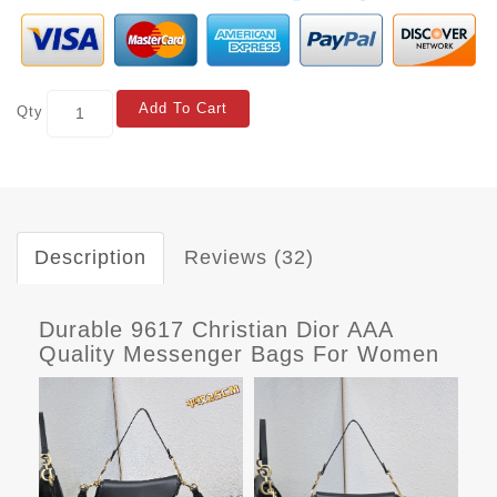
Add To Cart
Qty
Description
Reviews (32)
Durable 9617 Christian Dior AAA
Quality Messenger Bags For Women