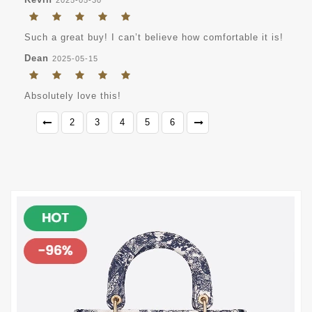
Such a great buy! I can’t believe how comfortable it is!
Dean
2025-05-15
Absolutely love this!
2
3
4
5
6