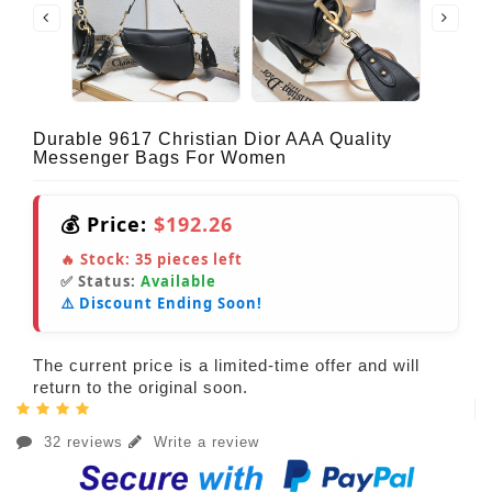
Durable 9617 Christian Dior AAA Quality
Messenger Bags For Women
💰 Price:
$192.26
🔥 Stock:
35
pieces left
✅ Status:
Available
⚠️ Discount Ending Soon!
The current price is a limited-time offer and will
return to the original soon.
32 reviews
Write a review