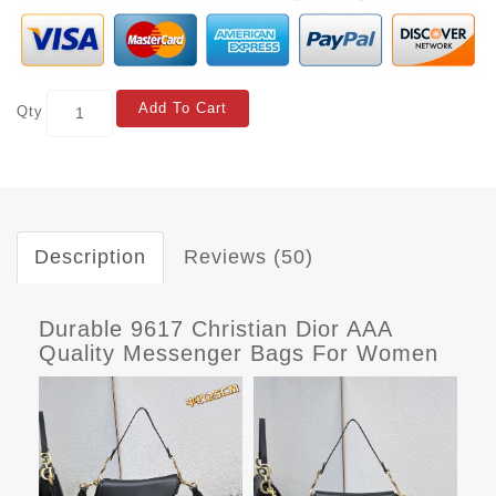
Add To Cart
Qty
Description
Reviews (50)
Durable 9617 Christian Dior AAA
Quality Messenger Bags For Women