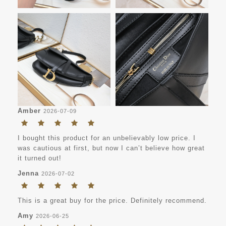
Amber
2026-07-09
I bought this product for an unbelievably low price. I
was cautious at first, but now I can’t believe how great
it turned out!
Jenna
2026-07-02
This is a great buy for the price. Definitely recommend.
Amy
2026-06-25