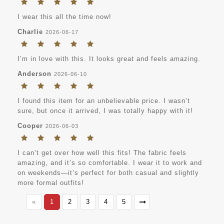
I wear this all the time now!
Charlie
2026-06-17
I’m in love with this. It looks great and feels amazing.
Anderson
2026-06-10
I found this item for an unbelievable price. I wasn’t
sure, but once it arrived, I was totally happy with it!
Cooper
2026-06-03
I can’t get over how well this fits! The fabric feels
amazing, and it’s so comfortable. I wear it to work and
on weekends—it’s perfect for both casual and slightly
more formal outfits!
«
1
2
3
4
5