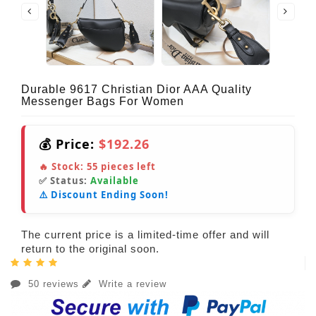
Durable 9617 Christian Dior AAA Quality
Messenger Bags For Women
💰 Price:
$192.26
🔥 Stock:
55
pieces left
✅ Status:
Available
⚠️ Discount Ending Soon!
The current price is a limited-time offer and will
return to the original soon.
50 reviews
Write a review