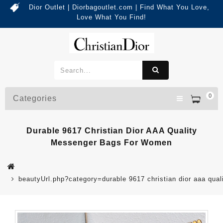
Dior Outlet | Diorbagoutlet.com | Find What You Love,
Love What You Find!
0
Categories
Durable 9617 Christian Dior AAA Quality
Messenger Bags For Women
beautyUrl.php?category=durable 9617 christian dior aaa q