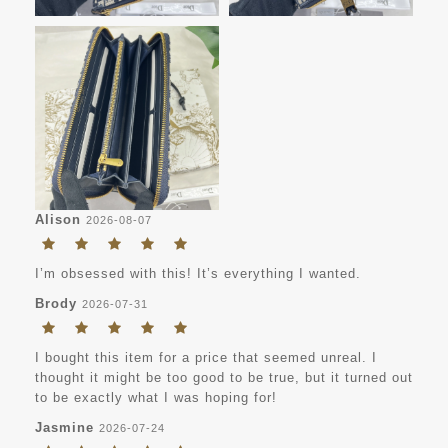
Alison
2026-08-07
I’m obsessed with this! It’s everything I wanted.
Brody
2026-07-31
I bought this item for a price that seemed unreal. I
thought it might be too good to be true, but it turned out
to be exactly what I was hoping for!
Jasmine
2026-07-24