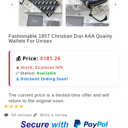
Fashionable 1957 Christian Dior AAA Quality
Wallets For Unisex
💰 Price:
$181.26
🔥 Stock:
52
pieces left
✅ Status:
Available
⚠️ Discount Ending Soon!
The current price is a limited-time offer and will
return to the original soon.
64 reviews
Write a review