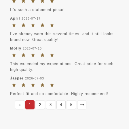
It’s such a statement piece!
April
2026-07-17
I’ve already worn this several times, and it still looks
brand new. Great quality!
Molly
2026-07-10
This exceeded my expectations. Great price for such
high quality.
Jasper
2026-07-03
Perfect fit and so comfortable. Highly recommend!
«
1
2
3
4
5