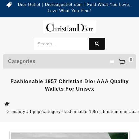
Dior Outlet | Diorbagoutlet.com | Find What You Love,
Love What You Find!
0
Categories
Fashionable 1957 Christian Dior AAA Quality
Wallets For Unisex
beautyUrl.php?category=fashionable 1957 christian dior aaa