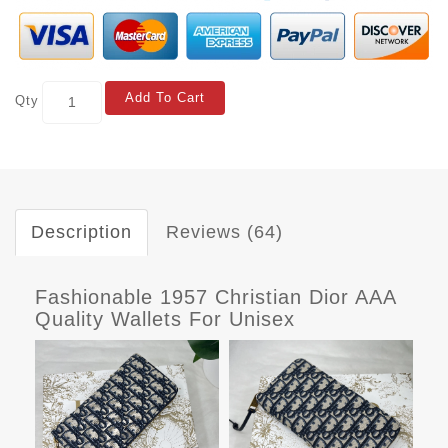
Add To Cart
Qty
Description
Reviews (64)
Fashionable 1957 Christian Dior AAA
Quality Wallets For Unisex