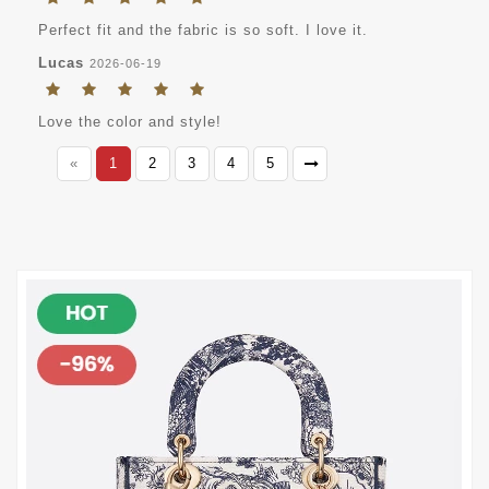
Perfect fit and the fabric is so soft. I love it.
Lucas
2026-06-19
Love the color and style!
«
1
2
3
4
5