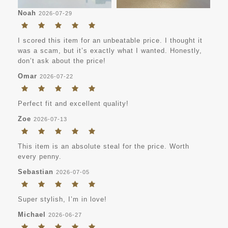
Noah
2026-07-29
I scored this item for an unbeatable price. I thought it
was a scam, but it’s exactly what I wanted. Honestly,
don’t ask about the price!
Omar
2026-07-22
Perfect fit and excellent quality!
Zoe
2026-07-13
This item is an absolute steal for the price. Worth
every penny.
Sebastian
2026-07-05
Super stylish, I’m in love!
Michael
2026-06-27