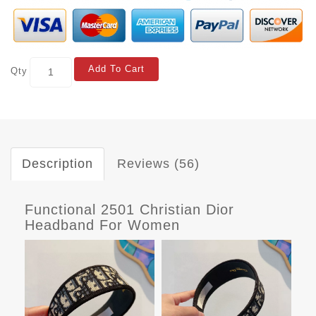
Add To Cart
Qty
Description
Reviews (56)
Functional 2501 Christian Dior
Headband For Women