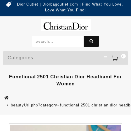
Dior Outlet | Diorbagoutlet.com | Find What You Love,
Love What You Find!
0
Categories
Functional 2501 Christian Dior Headband For
Women
beautyUrl.php?category=functional 2501 christian dior he