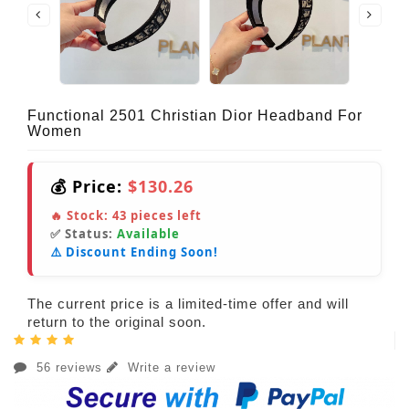
Functional 2501 Christian Dior Headband For
Women
💰 Price:
$130.26
🔥 Stock:
43
pieces left
✅ Status:
Available
⚠️ Discount Ending Soon!
The current price is a limited-time offer and will
return to the original soon.
56 reviews
Write a review