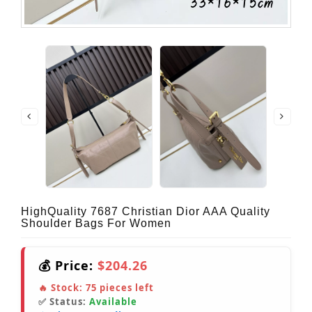
HighQuality 7687 Christian Dior AAA Quality
Shoulder Bags For Women
💰 Price:
$204.26
🔥 Stock:
75
pieces left
✅ Status:
Available