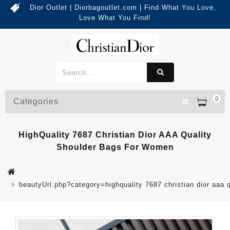
Dior Outlet | Diorbagoutlet.com | Find What You Love,
Love What You Find!
0
Categories
HighQuality 7687 Christian Dior AAA Quality
Shoulder Bags For Women
beautyUrl.php?category=highquality 7687 christian dior aa