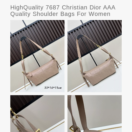
HighQuality 7687 Christian Dior AAA
Quality Shoulder Bags For Women