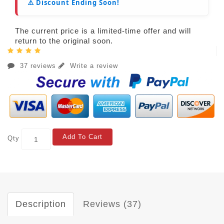
⚠️ Discount Ending Soon!
The current price is a limited-time offer and will
return to the original soon.
37 reviews
Write a review
Add To Cart
Qty
Description
Reviews (37)