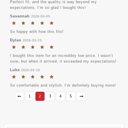
Perfect fit, and the quality is way beyond my
expectations. I’m so glad I bought this!
Savannah
2026-04-05
So happy with how this fits!
Dylan
2026-03-23
I bought this item for an incredibly low price. I wasn’t
sure, but when it arrived, it exceeded my expectations!
Luke
2026-03-10
So comfortable and stylish. I’m definitely buying more!
1
2
3
4
5