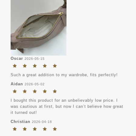
Oscar
2026-05-15
Such a great addition to my wardrobe, fits perfectly!
Aidan
2026-05-02
I bought this product for an unbelievably low price. I
was cautious at first, but now I can’t believe how great
it turned out!
Christian
2026-04-18