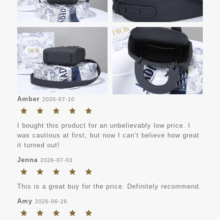
Amber
2026-07-10
I bought this product for an unbelievably low price. I
was cautious at first, but now I can’t believe how great
it turned out!
Jenna
2026-07-03
This is a great buy for the price. Definitely recommend.
Amy
2026-06-26