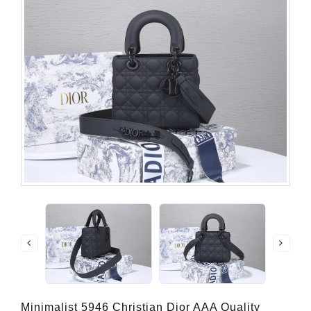
Minimalist 5946 Christian Dior AAA Quality