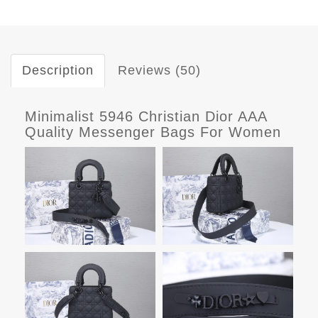
Description
Reviews (50)
Minimalist 5946 Christian Dior AAA
Quality Messenger Bags For Women