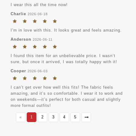
I wear this all the time now!
Charlie
2026-06-18
I’m in love with this. It looks great and feels amazing.
Anderson
2026-06-11
I found this item for an unbelievable price. I wasn’t
sure, but once it arrived, I was totally happy with it!
Cooper
2026-06-03
I can’t get over how well this fits! The fabric feels
amazing, and it’s so comfortable. I wear it to work and
on weekends—it’s perfect for both casual and slightly
more formal outfits!
«
1
2
3
4
5