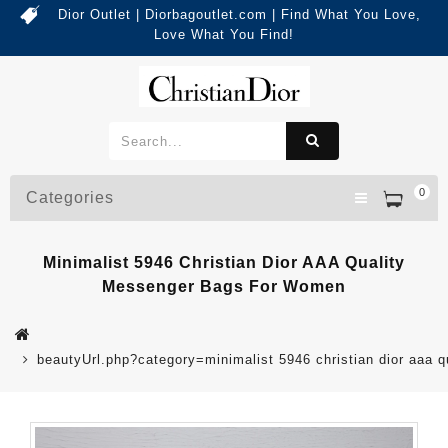
Dior Outlet | Diorbagoutlet.com | Find What You Love,
Love What You Find!
0
Categories
Minimalist 5946 Christian Dior AAA Quality
Messenger Bags For Women
beautyUrl.php?category=minimalist 5946 christian dior aa