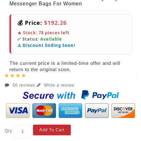
Messenger Bags For Women
💰 Price:
$192.26
🔥 Stock:
78
pieces left
✅ Status:
Available
⚠️ Discount Ending Soon!
The current price is a limited-time offer and will
return to the original soon.
50 reviews
Write a review
Add To Cart
Qty