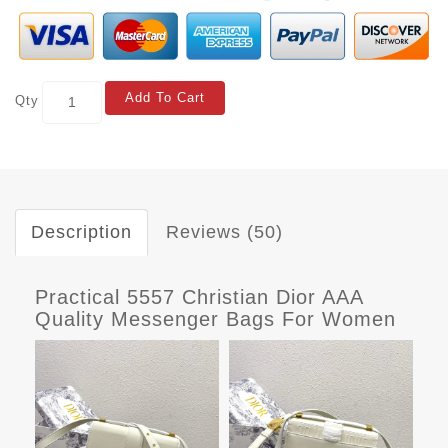
Add To Cart
Qty
Description
Reviews (50)
Practical 5557 Christian Dior AAA
Quality Messenger Bags For Women