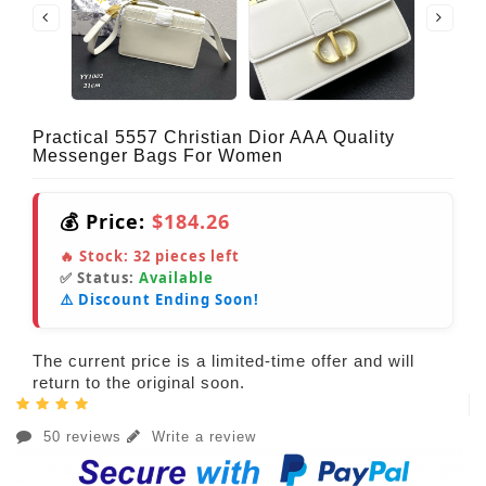
Practical 5557 Christian Dior AAA Quality
Messenger Bags For Women
💰 Price:
$184.26
🔥 Stock:
32
pieces left
✅ Status:
Available
⚠️ Discount Ending Soon!
The current price is a limited-time offer and will
return to the original soon.
50 reviews
Write a review