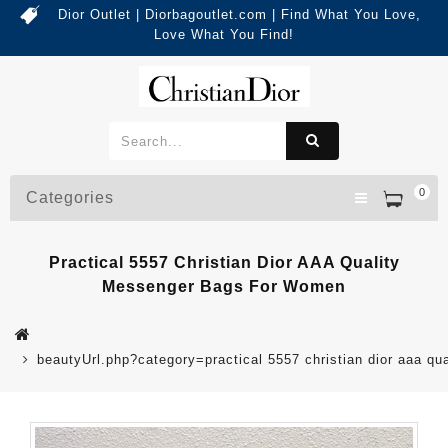
Dior Outlet | Diorbagoutlet.com | Find What You Love,
Love What You Find!
0
Categories
Practical 5557 Christian Dior AAA Quality
Messenger Bags For Women
beautyUrl.php?category=practical 5557 christian dior aaa 