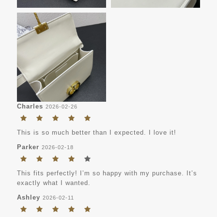
Charles
2026-02-26
This is so much better than I expected. I love it!
Parker
2026-02-18
This fits perfectly! I’m so happy with my purchase. It’s
exactly what I wanted.
Ashley
2026-02-11