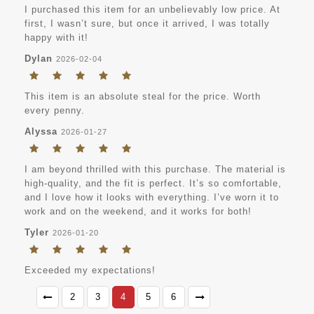
I purchased this item for an unbelievably low price. At
first, I wasn’t sure, but once it arrived, I was totally
happy with it!
Dylan
2026-02-04
This item is an absolute steal for the price. Worth
every penny.
Alyssa
2026-01-27
I am beyond thrilled with this purchase. The material is
high-quality, and the fit is perfect. It’s so comfortable,
and I love how it looks with everything. I’ve worn it to
work and on the weekend, and it works for both!
Tyler
2026-01-20
Exceeded my expectations!
2
3
4
5
6