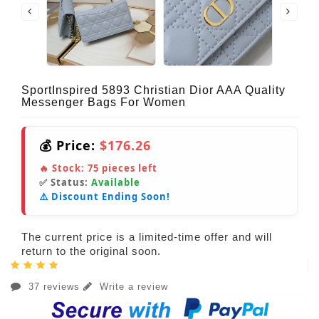
SportInspired 5893 Christian Dior AAA Quality
Messenger Bags For Women
💰 Price:
$176.26
🔥 Stock:
75
pieces left
✅ Status:
Available
⚠️ Discount Ending Soon!
The current price is a limited-time offer and will
return to the original soon.
37 reviews
Write a review