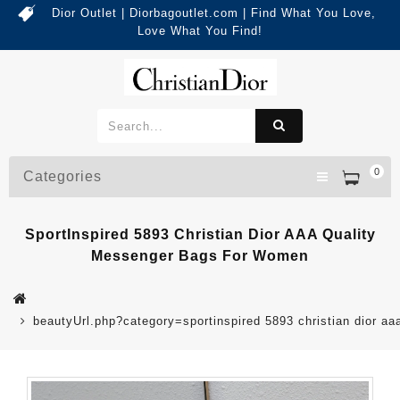
Dior Outlet | Diorbagoutlet.com | Find What You Love,
Love What You Find!
0
Categories
SportInspired 5893 Christian Dior AAA Quality
Messenger Bags For Women
beautyUrl.php?category=sportinspired 5893 christian dior 