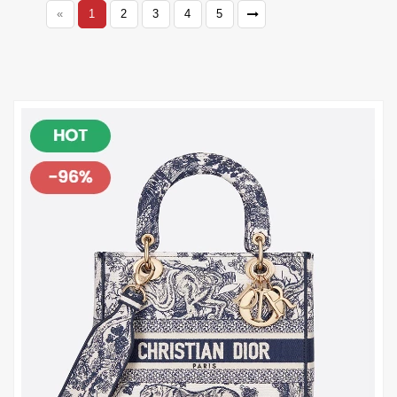
«
1
2
3
4
5