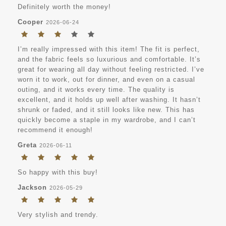
Definitely worth the money!
Cooper
2026-06-24
I’m really impressed with this item! The fit is perfect,
and the fabric feels so luxurious and comfortable. It’s
great for wearing all day without feeling restricted. I’ve
worn it to work, out for dinner, and even on a casual
outing, and it works every time. The quality is
excellent, and it holds up well after washing. It hasn’t
shrunk or faded, and it still looks like new. This has
quickly become a staple in my wardrobe, and I can’t
recommend it enough!
Greta
2026-06-11
So happy with this buy!
Jackson
2026-05-29
Very stylish and trendy.