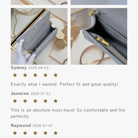
Sydney
2026-08-03
Exactly what I wanted. Perfect fit and great quality!
Jasmine
2026-07-21
This is an absolute must-have! So comfortable and fits
perfectly.
Raymond
2026-07-07