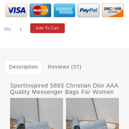
Add To Cart
Qty
Description
Reviews (37)
SportInspired 5893 Christian Dior AAA
Quality Messenger Bags For Women