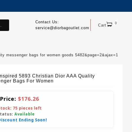
Contact Us:
0
.
Cart
service@diorbagoutlet.com
uality messenger bags for women goods 5482&page=2&ajax=1
Inspired 5893 Christian Dior AAA Quality
nger Bags For Women
 Price:
$176.26
Stock:
75
pieces left
Status:
Available
Discount Ending Soon!