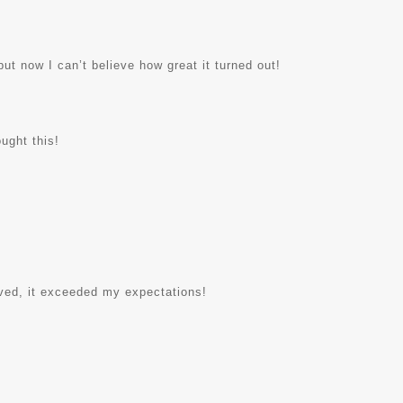
but now I can’t believe how great it turned out!
ught this!
rived, it exceeded my expectations!