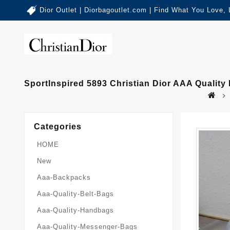
Dior Outlet | Diorbagoutlet.com | Find What You Love,
SportInspired 5893 Christian Dior AAA Quali
Categories
HOME
New
Aaa-Backpacks
Aaa-Quality-Belt-Bags
Aaa-Quality-Handbags
Aaa-Quality-Messenger-Bags