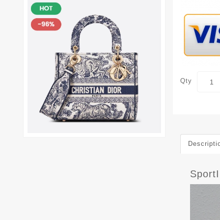
Qty
Descripti
Sport