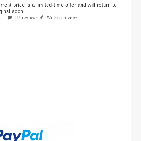
rent price is a limited-time offer and will return to
iginal soon.
37 reviews
Write a review