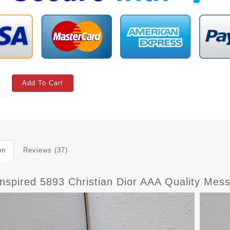
Add To Cart
on
Reviews (37)
Inspired 5893 Christian Dior AAA Quality M