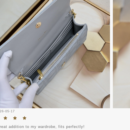
26-05-17
eat addition to my wardrobe, fits perfectly!