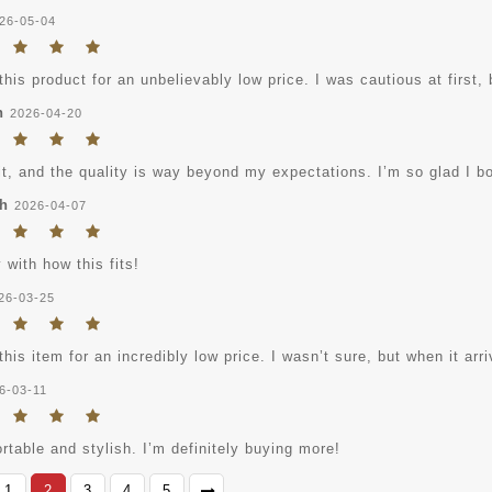
26-05-04
this product for an unbelievably low price. I was cautious at first, 
n
2026-04-20
it, and the quality is way beyond my expectations. I’m so glad I bo
h
2026-04-07
with how this fits!
26-03-25
this item for an incredibly low price. I wasn’t sure, but when it ar
6-03-11
table and stylish. I’m definitely buying more!
1
2
3
4
5