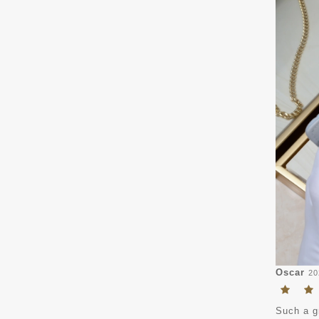
Oscar
20
Such a gr