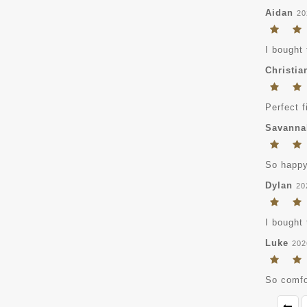
Aidan
20
I bought 
Christia
Perfect f
Savanna
So happy 
Dylan
20
I bought 
Luke
202
So comfor