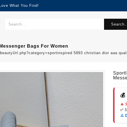
 Love What You Find!
Search..
ty Messenger Bags For Women
beautyUrl.php?category=sportinspired 5893 christian dior aaa q
Sport
Messe
💰
🔥 
✅ 
⚠️ 