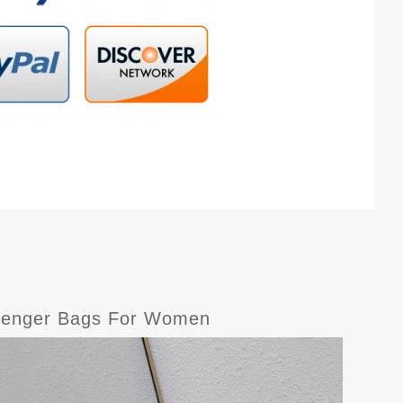
essenger Bags For Women