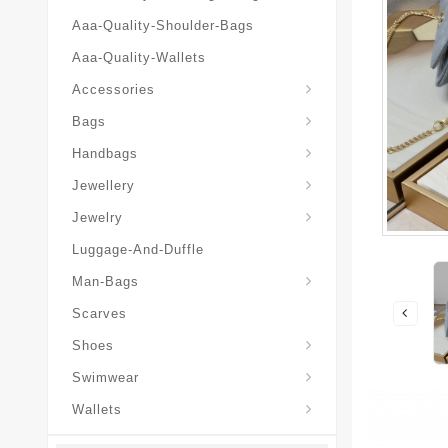
Aaa-Quality-Shoulder-Bags
Aaa-Quality-Wallets
Hat-And-Scarf-And-Glove
Accessories
Backpacks-Travel-Bags
Bags
Christian-Dior-Messenger
Handbags
Hair-Slides-Barrettes
Jewellery
Hair-Slides-Barrettes
Jewelry
Luggage-And-Duffle
Christian-Dior-Aaa-Man-Backp
Christian-Dior-Aaa-Man-Handbag
Christian-Dior-Aaa-Man-Messenger-Bags
Christian-Dior-Aaa-Man-Wallets
Man-Bags
Scarves
Derby-Shoes-Loafers
Shoes
Swimwear
Wallets