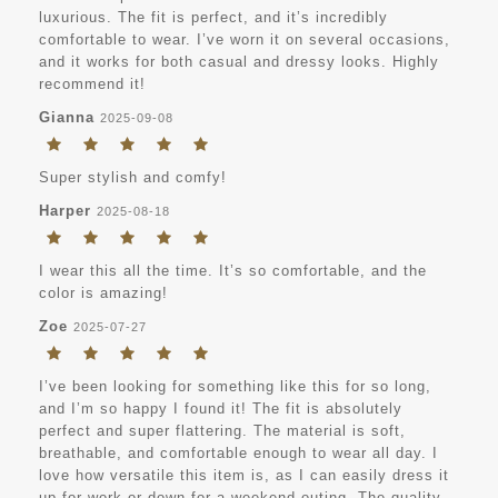
luxurious. The fit is perfect, and it’s incredibly
comfortable to wear. I’ve worn it on several occasions,
and it works for both casual and dressy looks. Highly
recommend it!
Gianna
2025-09-08
Super stylish and comfy!
Harper
2025-08-18
I wear this all the time. It’s so comfortable, and the
color is amazing!
Zoe
2025-07-27
I’ve been looking for something like this for so long,
and I’m so happy I found it! The fit is absolutely
perfect and super flattering. The material is soft,
breathable, and comfortable enough to wear all day. I
love how versatile this item is, as I can easily dress it
up for work or down for a weekend outing. The quality