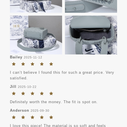
Bailey
2025-11-12
I can’t believe I found this for such a great price. Very
satisfied.
Jill
2025-10-22
Definitely worth the money. The fit is spot on.
Anderson
2025-09-30
I love this piece! The material is so soft and feels