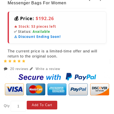
Messenger Bags For Women
💰 Price:
$192.26
🔥 Stock:
53
pieces left
✅ Status:
Available
⚠️ Discount Ending Soon!
The current price is a limited-time offer and will
return to the original soon.
20 reviews
Write a review
Add To Cart
Qty