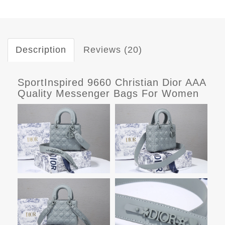
Description
Reviews (20)
SportInspired 9660 Christian Dior AAA
Quality Messenger Bags For Women