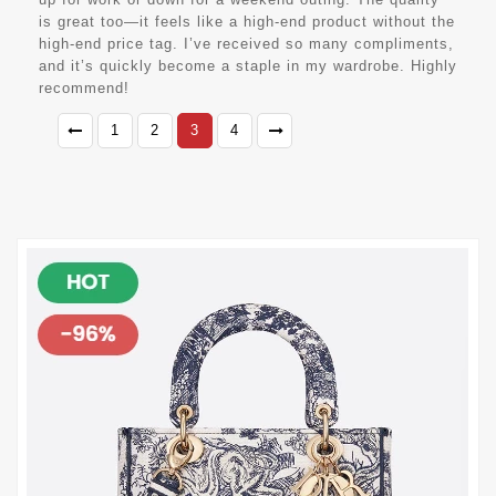
is great too—it feels like a high-end product without the
high-end price tag. I’ve received so many compliments,
and it’s quickly become a staple in my wardrobe. Highly
recommend!
1
2
3
4