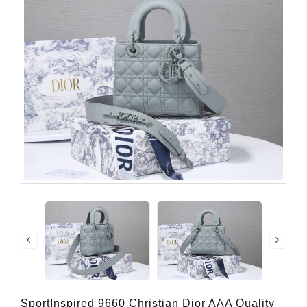
SportInspired 9660 Christian Dior AAA Quality