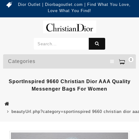
Dior Outlet | Diorbagoutlet.com | Find What You Love,
Love What You Find!
0
Categories
SportInspired 9660 Christian Dior AAA Quality
Messenger Bags For Women
beautyUrl.php?category=sportinspired 9660 christian dior 