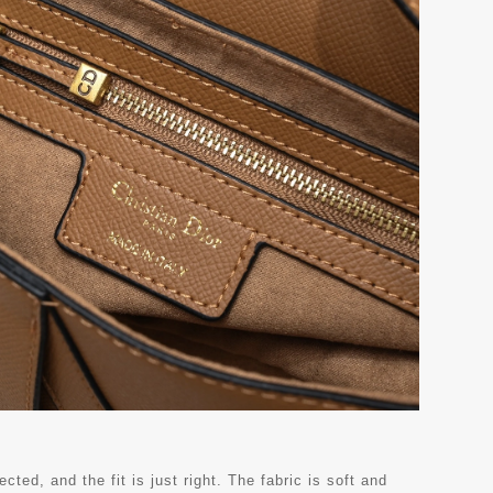
ted, and the fit is just right. The fabric is soft and