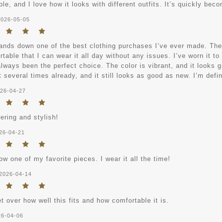
le, and I love how it looks with different outfits. It’s quickly bec
2026-05-05
ands down one of the best clothing purchases I’ve ever made. The ma
table that I can wear it all day without any issues. I’ve worn it to
always been the perfect choice. The color is vibrant, and it looks gr
 several times already, and it still looks as good as new. I’m defi
26-04-27
tering and stylish!
26-04-21
ow one of my favorite pieces. I wear it all the time!
2026-04-14
et over how well this fits and how comfortable it is.
26-04-06