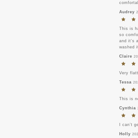
comfortab
Audrey
This is h
so comfor
and it’s 
washed it
Claire
20
Very flat
Tessa
20
This is n
Cynthia
I can’t g
Holly
20