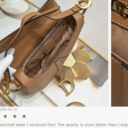
2026-05-12
excited when I received this! The quality is even better than I expec