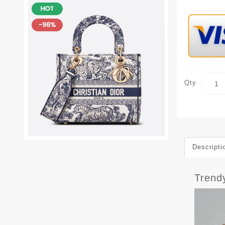
Qty
Descripti
Trend