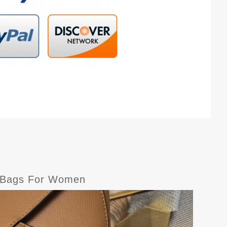
r Bags For Women