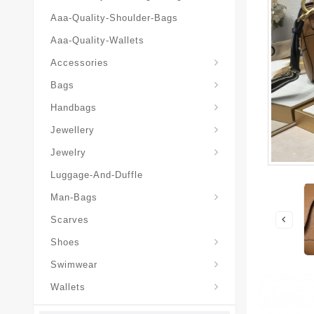
Aaa-Quality-Shoulder-Bags
Aaa-Quality-Wallets
Hat-And-Scarf-And-Glove
Accessories
Backpacks-Travel-Bags
Bags
Christian-Dior-Messenger
Handbags
Hair-Slides-Barrettes
Jewellery
Hair-Slides-Barrettes
Jewelry
Luggage-And-Duffle
Christian-Dior-Aaa-Man-Backp
Christian-Dior-Aaa-Man-Handbag
Christian-Dior-Aaa-Man-Messenger-Bags
Christian-Dior-Aaa-Man-Wallets
Man-Bags
Scarves
Derby-Shoes-Loafers
Shoes
Swimwear
Wallets