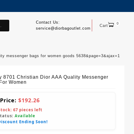
Contact Us:
0
.
Cart
service@diorbagoutlet.com
uality messenger bags for women goods 5638&page=3&ajax=1
y 8701 Christian Dior AAA Quality Messenger
 For Women
 Price:
$192.26
Stock:
67
pieces left
Status:
Available
Discount Ending Soon!