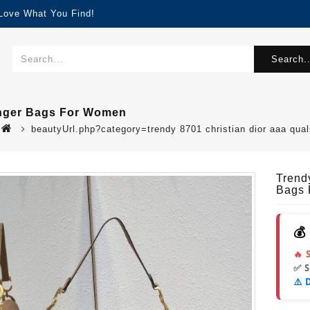
 Love What You Find!
Search..
enger Bags For Women
beautyUrl.php?category=trendy 8701 christian dior aaa q
Trend
Bags
💰
🔥 
✅ 
⚠️ 