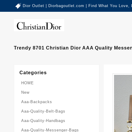
Dior Outlet | Diorbagoutlet.com | Find What You Love,
Trendy 8701 Christian Dior AAA Quality Mess
Categories
HOME
New
Aaa-Backpacks
Aaa-Quality-Belt-Bags
Aaa-Quality-Handbags
Aaa-Quality-Messenger-Bags