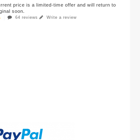
rent price is a limited-time offer and will return to
iginal soon.
64 reviews
Write a review