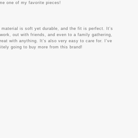
ome one of my favorite pieces!
terial is soft yet durable, and the fit is perfect. It’s
 work, out with friends, and even to a family gathering,
eat with anything. It’s also very easy to care for. I’ve
nitely going to buy more from this brand!