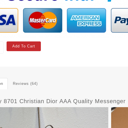
Add To Cart
on
Reviews (64)
y 8701 Christian Dior AAA Quality Messenge