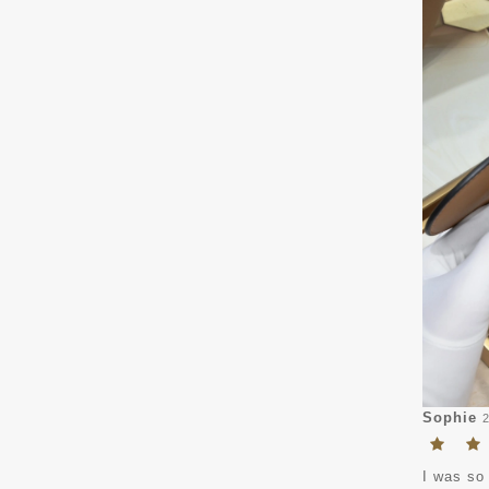
Sophie
I was so 