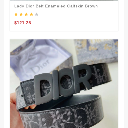
Lady Dior Belt Enameled Calfskin Brown
$121.25