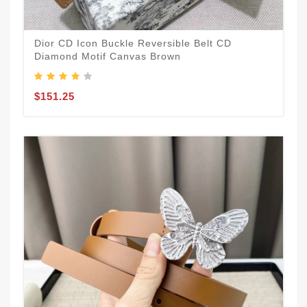
Dior CD Icon Buckle Reversible Belt CD
Diamond Motif Canvas Brown
$151.25