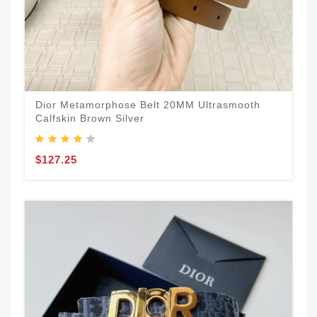
Dior Metamorphose Belt 20MM Ultrasmooth
Calfskin Brown Silver
$127.25