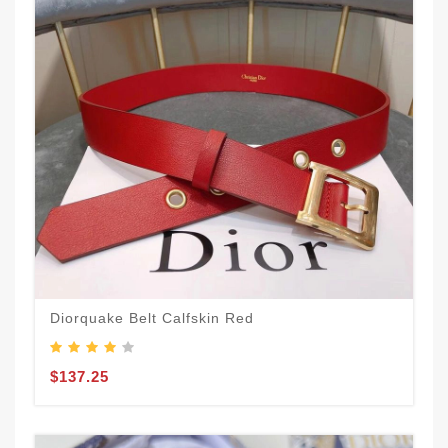
Diorquake Belt Calfskin Red
$137.25