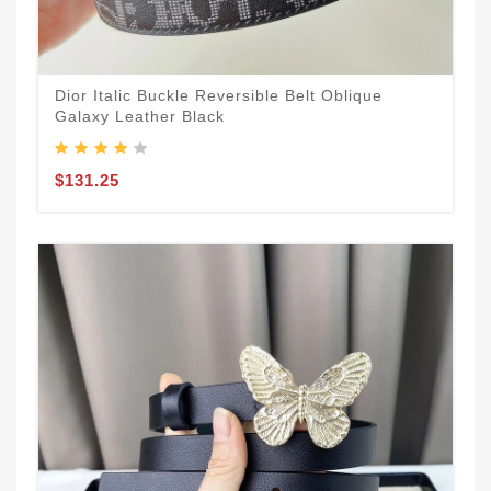
Dior Italic Buckle Reversible Belt Oblique
Galaxy Leather Black
$131.25