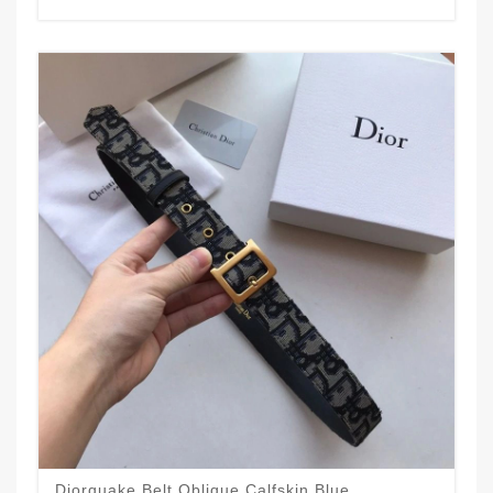
Diorquake Belt Oblique Calfskin Blue