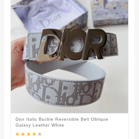
Dior Italic Buckle Reversible Belt Oblique
Galaxy Leather White