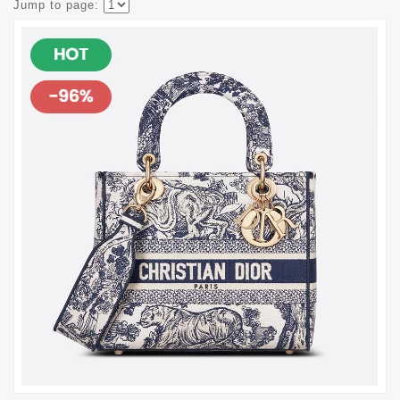
Jump to page: