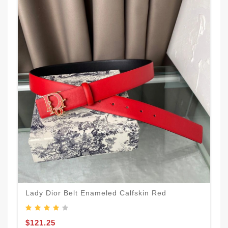
Lady Dior Belt Enameled Calfskin Red
$121.25