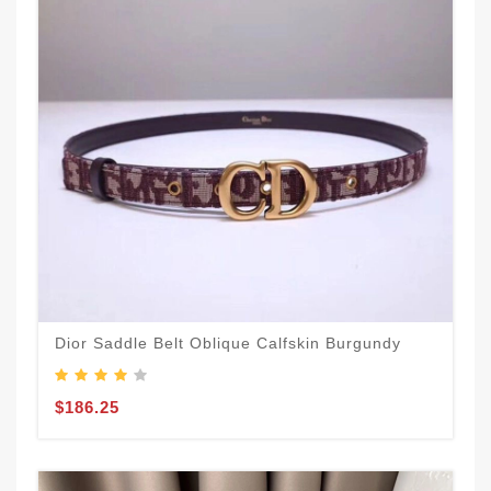
Dior Saddle Belt Oblique Calfskin Burgundy
$186.25