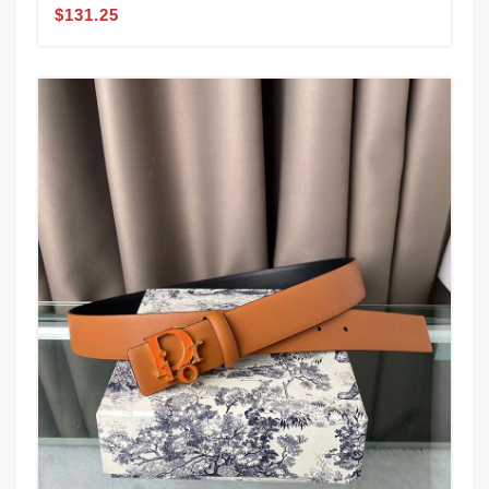
$131.25