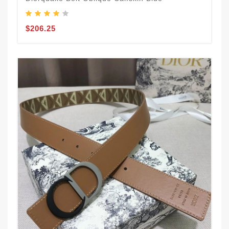
$206.25