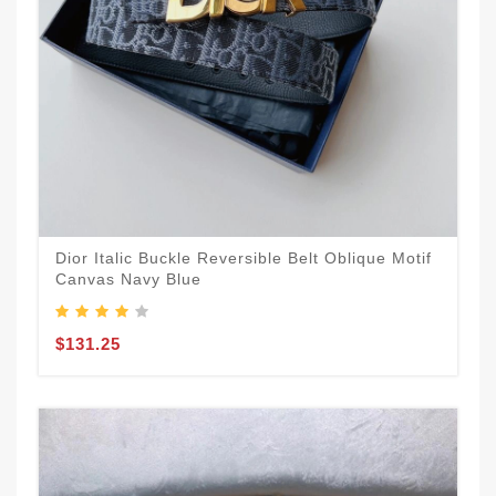
Dior Italic Buckle Reversible Belt Oblique Motif
Canvas Navy Blue
$131.25