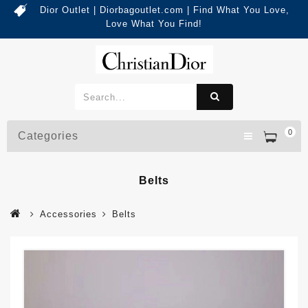
Dior Outlet | Diorbagoutlet.com | Find What You Love,
Love What You Find!
0
Categories
Belts
Accessories
Belts