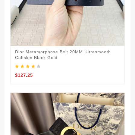
Dior Metamorphose Belt 20MM Ultrasmooth
Calfskin Black Gold
$127.25