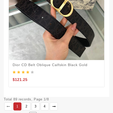
Dior CD Belt Oblique Calfskin Black Gold
$121.25
Total 89 records, Page 1/8
1
2
3
4