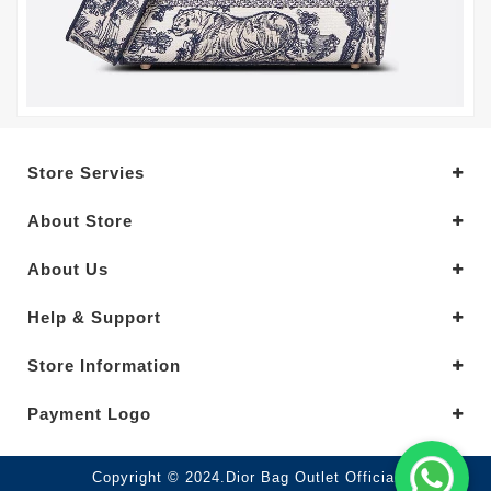
Store Servies
About Store
About Us
Help & Support
Store Information
Payment Logo
Copyright © 2024.Dior Bag Outlet Official