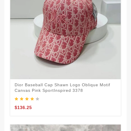
Dior Baseball Cap Shawn Logo Oblique Motif
Canvas Pink SportInspired 3378
$136.25