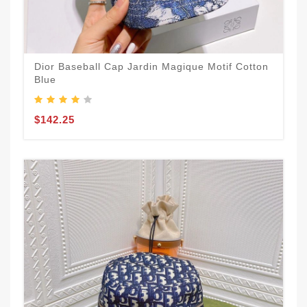
Dior Baseball Cap Jardin Magique Motif Cotton
Blue
$142.25