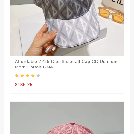
Affordable 7235 Dior Baseball Cap CD Diamond
Motif Cotton Grey
$136.25