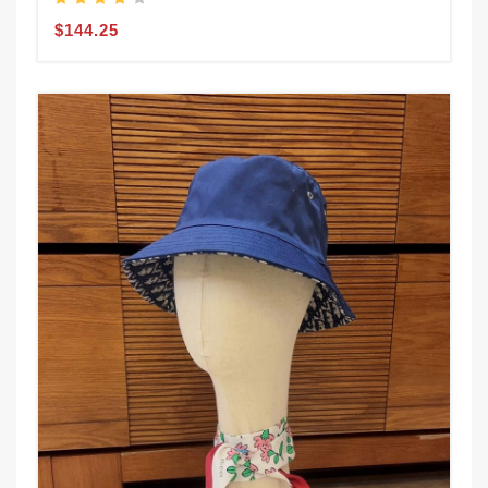
$144.25