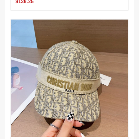
$136.25