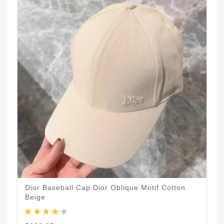
Dior Baseball Cap Dior Oblique Motif Cotton
Beige