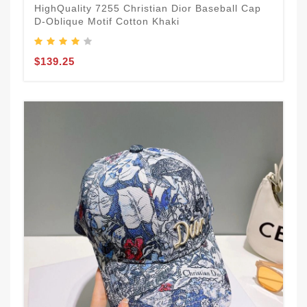
HighQuality 7255 Christian Dior Baseball Cap
D-Oblique Motif Cotton Khaki
$139.25