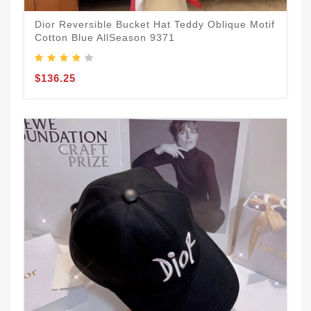
Dior Reversible Bucket Hat Teddy Oblique Motif
Cotton Blue AllSeason 9371
$136.25