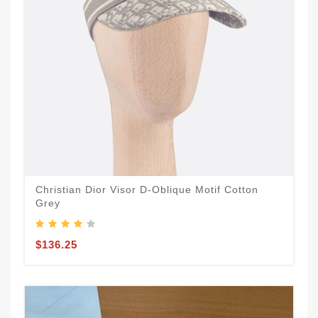
Christian Dior Visor D-Oblique Motif Cotton
Grey
$136.25