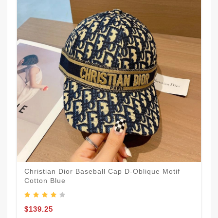
Christian Dior Baseball Cap D-Oblique Motif
Cotton Blue
$139.25