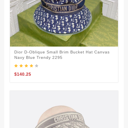
Dior D-Oblique Small Brim Bucket Hat Canvas
Navy Blue Trendy 2295
$140.25