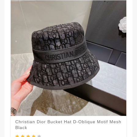
Christian Dior Bucket Hat D-Oblique Motif Mesh
Black