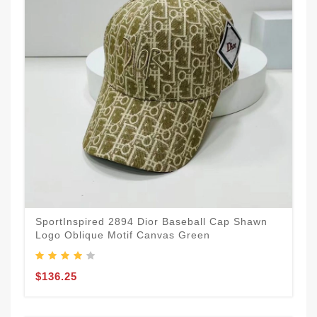
SportInspired 2894 Dior Baseball Cap Shawn
Logo Oblique Motif Canvas Green
$136.25