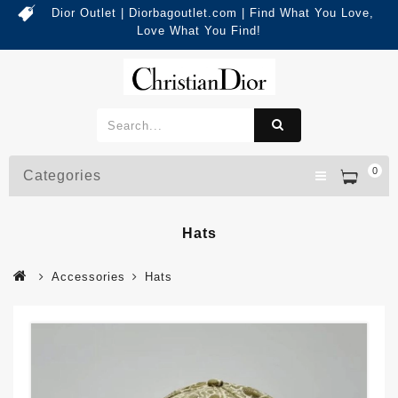
Dior Outlet | Diorbagoutlet.com | Find What You Love,
Love What You Find!
0
Categories
Hats
Accessories
Hats