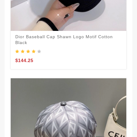
Dior Baseball Cap Shawn Logo Motif Cotton
Black
$144.25