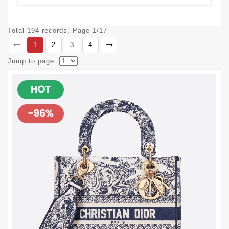
Total 194 records, Page 1/17
1
2
3
4
Jump to page: