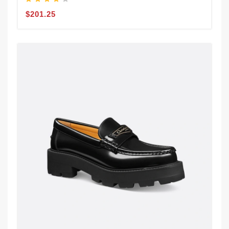
$201.25