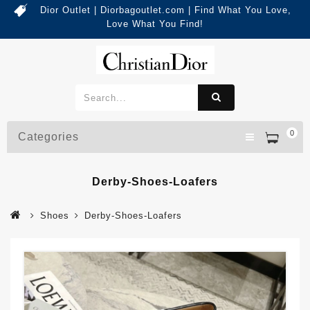
Dior Outlet | Diorbagoutlet.com | Find What You Love,
Love What You Find!
0
Categories
Derby-Shoes-Loafers
Shoes
Derby-Shoes-Loafers