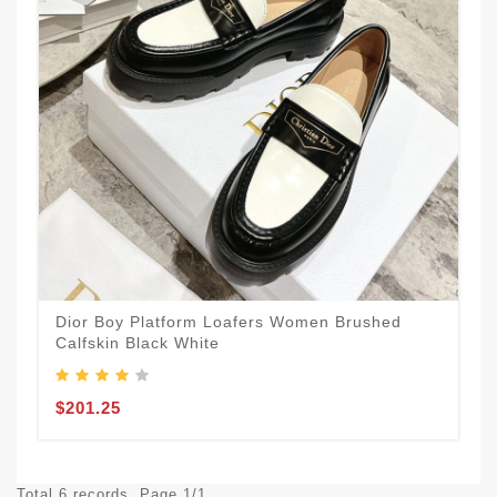
Dior Boy Platform Loafers Women Brushed
Calfskin Black White
$201.25
Total 6 records, Page 1/1