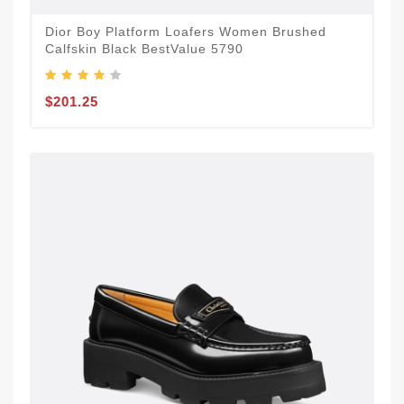
Dior Boy Platform Loafers Women Brushed
Calfskin Black BestValue 5790
$201.25