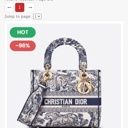
1
Jump to page: