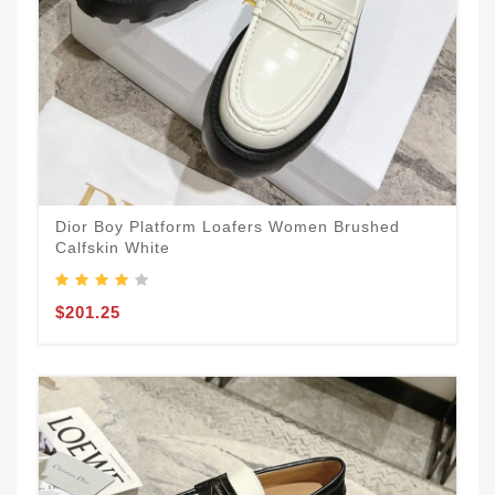
Dior Boy Platform Loafers Women Brushed
Calfskin White
$201.25