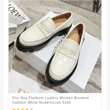
Dior Boy Platform Loafers Women Brushed
Calfskin White ModernLook 5165