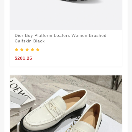
Dior Boy Platform Loafers Women Brushed
Calfskin Black
$201.25