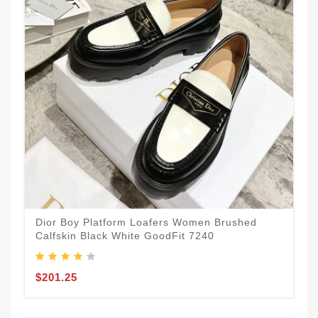
Dior Boy Platform Loafers Women Brushed
Calfskin Black White GoodFit 7240
$201.25