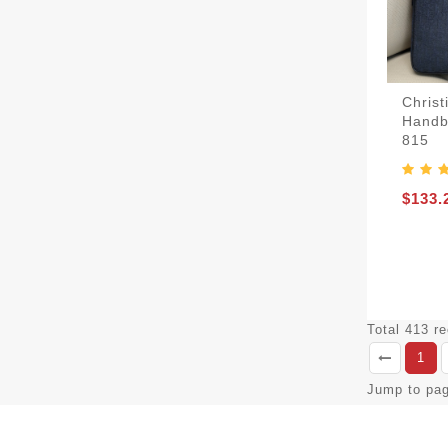
Chris
Handb
815
$133.
Total 413 r
1
Jump to pa