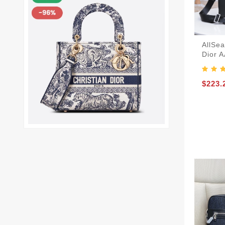
AllSea
Dior 
$223.