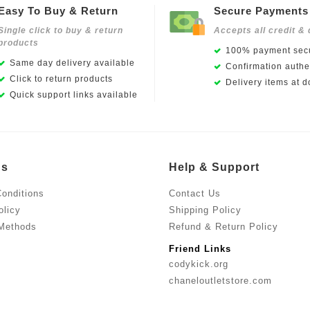
Easy To Buy & Return
Secure Payments
Single click to buy & return
Accepts all credit & 
products
100% payment secu
Same day delivery available
Confirmation authen
Click to return products
Delivery items at d
Quick support links available
Us
Help & Support
onditions
Contact Us
olicy
Shipping Policy
Methods
Refund & Return Policy
Friend Links
codykick.org
chaneloutletstore.com