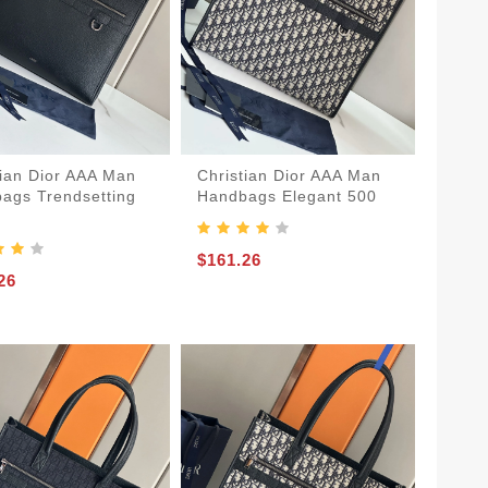
tian Dior AAA Man
Christian Dior AAA Man
ags Trendsetting
Handbags Elegant 500
$161.26
26