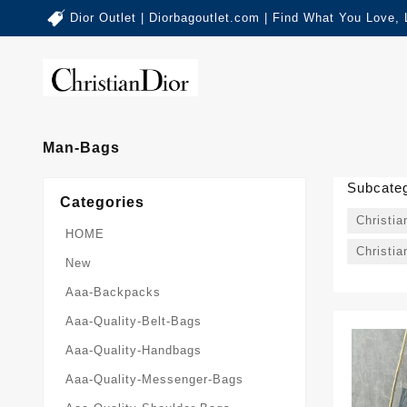
Dior Outlet | Diorbagoutlet.com | Find What You Love,
Man-Bags
Subcateg
Categories
Christi
HOME
Christia
New
Aaa-Backpacks
Aaa-Quality-Belt-Bags
Aaa-Quality-Handbags
Aaa-Quality-Messenger-Bags