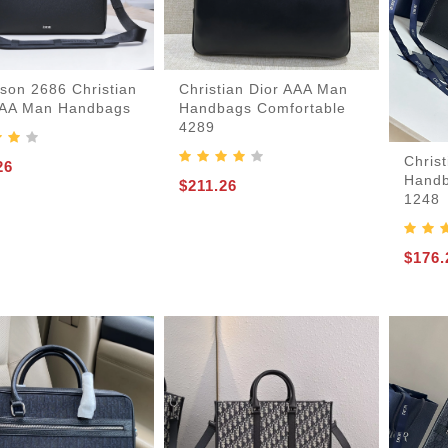
son 2686 Christian
Christian Dior AAA Man
AAA Man Handbags
Handbags Comfortable
4289
Chris
26
Handb
$211.26
1248
$176.