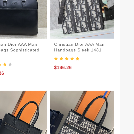
tian Dior AAA Man
Christian Dior AAA Man
ags Sophisticated
Handbags Sleek 1481
$186.26
26