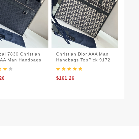
cal 7830 Christian
Christian Dior AAA Man
AAA Man Handbags
Handbags TopPick 9172
26
$161.26