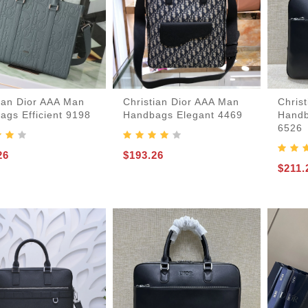
-Bags
tian Dior AAA Man
Christian Dior AAA Man
Chris
ags Efficient 9198
Handbags Elegant 4469
Handb
6526
26
$193.26
$211.
acks
s