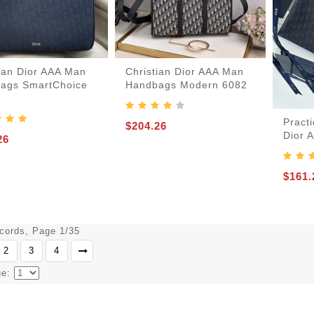
tian Dior AAA Man
Christian Dior AAA Man
ags SmartChoice
Handbags Modern 6082
Practi
$204.26
Dior 
26
$161.
ecords, Page 1/35
2
3
4
ge: