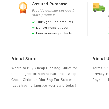
Assured Purchase
Provide genuine service &
store products
100% genuine products
Deliver items at door
Free to return products
About Store
About 
Where to Buy Cheap Dior Bag Outlet for
Terms & C
top designer fashion at half price. Shop
Privacy P
Cheap Christian Dior Bag For Sale with
Payment 
fast shipping.Upgrade your style today!