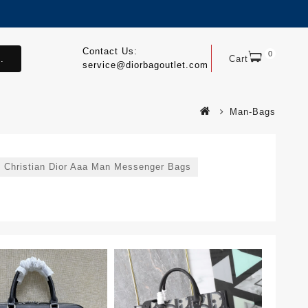
Contact Us:
0
.
Cart
service@diorbagoutlet.com
Man-Bags
Christian Dior Aaa Man Messenger Bags