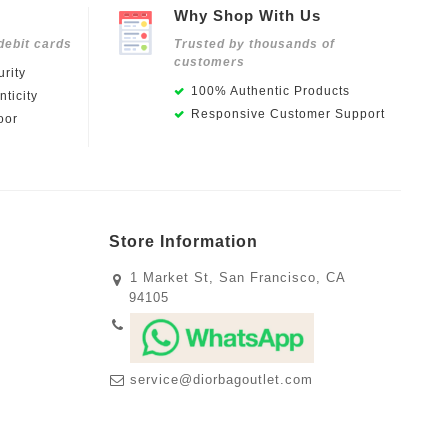
Why Shop With Us
debit cards
Trusted by thousands of
customers
rity
100% Authentic Products
ticity
Responsive Customer Support
oor
Store Information
1 Market St, San Francisco, CA
94105
service@diorbagoutlet.com