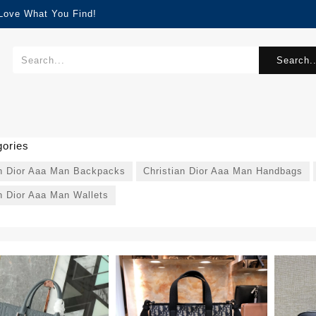
 Love What You Find!
Search..
ories
an Dior Aaa Man Backpacks
Christian Dior Aaa Man Handbags
n Dior Aaa Man Wallets