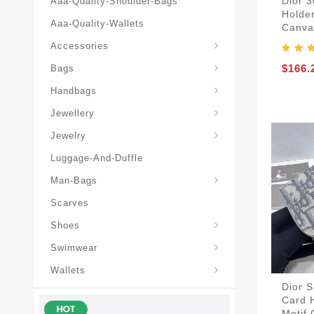
Dior 
Aaa-Quality-Shoulder-Bags
Holder
Aaa-Quality-Wallets
Canva
Hat-And-Scarf-And-Glove
Accessories
Backpacks-Travel-Bags
$166.
Bags
Christian-Dior-Messenger
Handbags
Hair-Slides-Barrettes
Jewellery
Hair-Slides-Barrettes
Jewelry
Luggage-And-Duffle
Christian-Dior-Aaa-Man-Backp
Christian-Dior-Aaa-Man-Handbag
Christian-Dior-Aaa-Man-Messenger-Bags
Christian-Dior-Aaa-Man-Wallets
Man-Bags
Scarves
Derby-Shoes-Loafers
Shoes
Swimwear
Wallets
Dior 
Card 
Motif