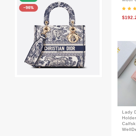
$192.
Lady 
Holde
Calfsk
WellD