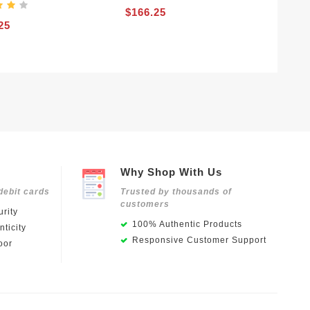
$166.25
25
Why Shop With Us
debit cards
Trusted by thousands of
customers
rity
100% Authentic Products
ticity
Responsive Customer Support
oor