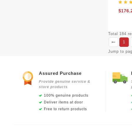
$176.
Total 184 r
1
Jump to pa
Assured Purchase
Provide genuine service &
store products
100% genuine products
Deliver items at door
Free to return products