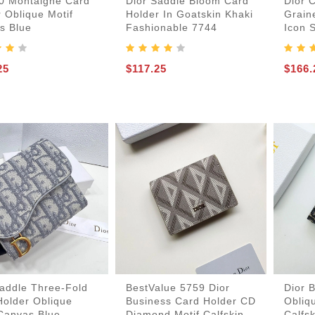
30 Montaigne Card
Dior Saddle Bloom Card
Dior 
 Oblique Motif
Holder In Goatskin Khaki
Grain
s Blue
Fashionable 7744
Icon 
25
$117.25
$166.
-Bags
acks
s
Saddle Three-Fold
BestValue 5759 Dior
Dior 
Holder Oblique
Business Card Holder CD
Obliq
 Canvas Blue
Diamond Motif Calfskin
Calfs