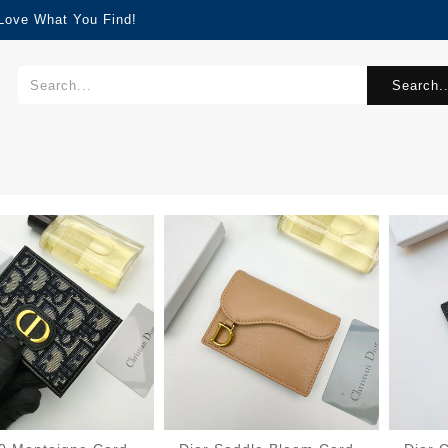
 Love What You Find!
Search..