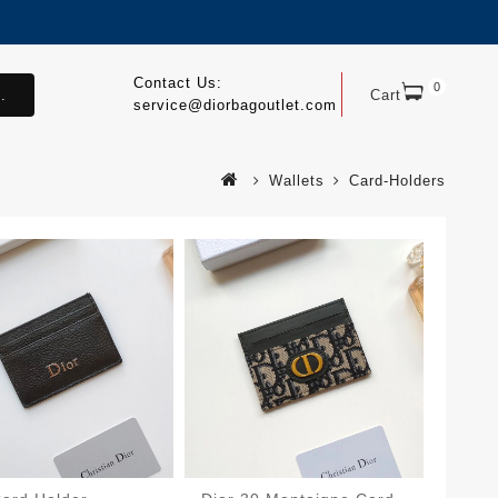
Contact Us:
0
.
Cart
service@diorbagoutlet.com
Wallets
Card-Holders