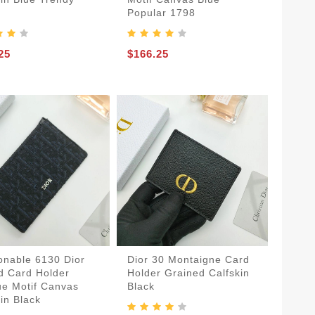
Popular 1798
25
$166.25
onable 6130 Dior
Dior 30 Montaigne Card
d Card Holder
Holder Grained Calfskin
ue Motif Canvas
Black
in Black