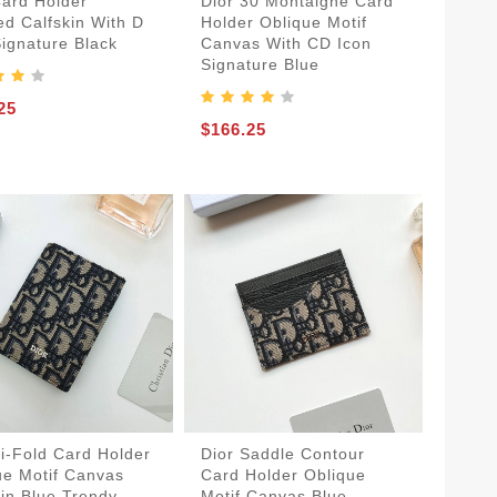
Card Holder
Dior 30 Montaigne Card
ed Calfskin With D
Holder Oblique Motif
Signature Black
Canvas With CD Icon
Signature Blue
25
$166.25
Bi-Fold Card Holder
Dior Saddle Contour
ue Motif Canvas
Card Holder Oblique
kin Blue Trendy
Motif Canvas Blue