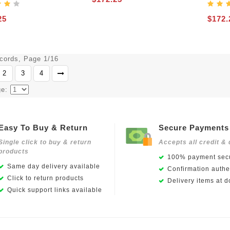
25
$172.
ecords, Page 1/16
2
3
4
ge:
Easy To Buy & Return
Secure Payments
Single click to buy & return
Accepts all credit & 
products
100% payment secu
Same day delivery available
Confirmation authen
Click to return products
Delivery items at d
Quick support links available