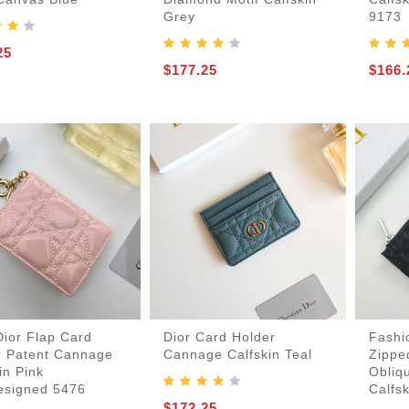
Grey
9173
25
$177.25
$166.
Dior Flap Card
Dior Card Holder
Fashi
r Patent Cannage
Cannage Calfskin Teal
Zippe
in Pink
Obliq
esigned 5476
Calfsk
$172.25