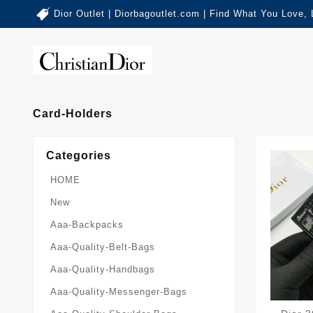
Dior Outlet | Diorbagoutlet.com | Find What You Love,
Card-Holders
Categories
HOME
New
Aaa-Backpacks
Aaa-Quality-Belt-Bags
Aaa-Quality-Handbags
Aaa-Quality-Messenger-Bags